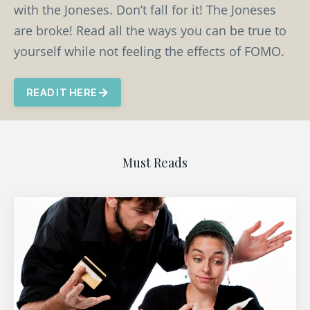
with the Joneses. Don’t fall for it! The Joneses
are broke! Read all the ways you can be true to
yourself while not feeling the effects of FOMO.
READ IT HERE
Must Reads