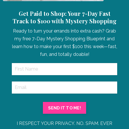
Get Paid to Shop: Your 7-Day Fast
Track to $100 with Mystery Shopping
Ready to turn your errands into extra cash? Grab
my free 7-Day Mystery Shopping Blueprint and
learn how to make your first $100 this week—fast,
fun, and totally doable!
SEND IT TO ME!
I RESPECT YOUR PRIVACY. NO. SPAM. EVER