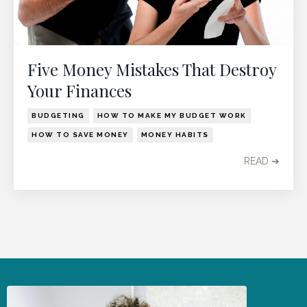
Five Money Mistakes That Destroy
Your Finances
BUDGETING
HOW TO MAKE MY BUDGET WORK
HOW TO SAVE MONEY
MONEY HABITS
READ ➔