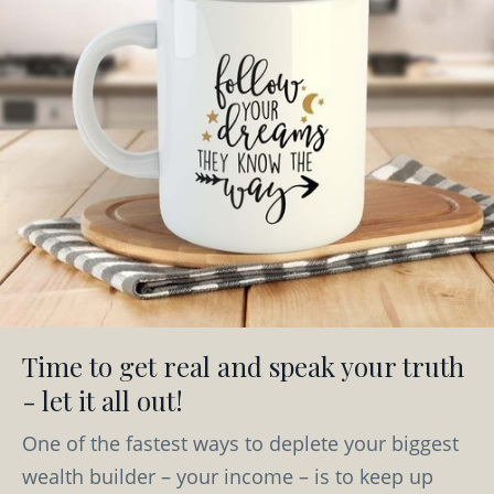
Time to get real and speak your truth
- let it all out!
One of the fastest ways to deplete your biggest
wealth builder – your income – is to keep up