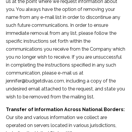
us at the point where we request information about
you. You always have the option of removing your
name from any e-mail list in order to discontinue any
such future communications. In order to ensure
immediate removal from any list, please follow the
specific instructions set forth within the
communications you receive from the Company which
you no longer wish to receive. If you are unsuccessful
in completing the instructions specified in any such
communication, please e-mail us at
jennifer@budgetdivas.com
, including a copy of the
undesired email attached to the request, and state you
wish to be removed from the mailing list.
Transfer of Information Across National Borders:
Our site and various information we collect are
operated on servers located in various jurisdictions,