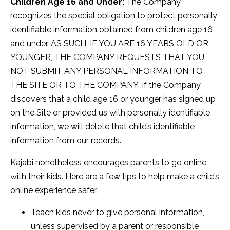
Children Age 16 and Under:
The Company
recognizes the special obligation to protect personally
identifiable information obtained from children age 16
and under. AS SUCH, IF YOU ARE 16 YEARS OLD OR
YOUNGER, THE COMPANY REQUESTS THAT YOU
NOT SUBMIT ANY PERSONAL INFORMATION TO
THE SITE OR TO THE COMPANY. If the Company
discovers that a child age 16 or younger has signed up
on the Site or provided us with personally identifiable
information, we will delete that child’s identifiable
information from our records.
Kajabi nonetheless encourages parents to go online
with their kids. Here are a few tips to help make a child’s
online experience safer:
Teach kids never to give personal information,
unless supervised by a parent or responsible