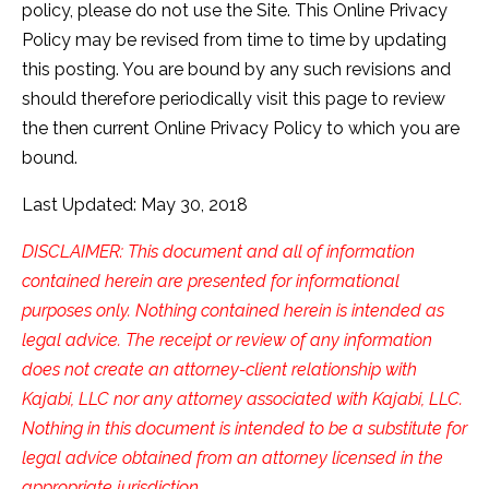
policy, please do not use the Site. This Online Privacy
Policy may be revised from time to time by updating
this posting. You are bound by any such revisions and
should therefore periodically visit this page to review
the then current Online Privacy Policy to which you are
bound.
Last Updated: May 30, 2018
DISCLAIMER: This document and all of information
contained herein are presented for informational
purposes only. Nothing contained herein is intended as
legal advice. The receipt or review of any information
does not create an attorney-client relationship with
Kajabi, LLC nor any attorney associated with Kajabi, LLC.
Nothing in this document is intended to be a substitute for
legal advice obtained from an attorney licensed in the
appropriate jurisdiction.