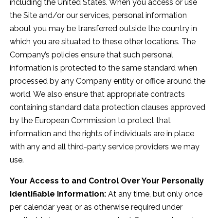
including the United States. When you access or use
the Site and/or our services, personal information
about you may be transferred outside the country in
which you are situated to these other locations. The
Company’s policies ensure that such personal
information is protected to the same standard when
processed by any Company entity or office around the
world. We also ensure that appropriate contracts
containing standard data protection clauses approved
by the European Commission to protect that
information and the rights of individuals are in place
with any and all third-party service providers we may
use.
Your Access to and Control Over Your Personally
Identifiable Information:
At any time, but only once
per calendar year, or as otherwise required under