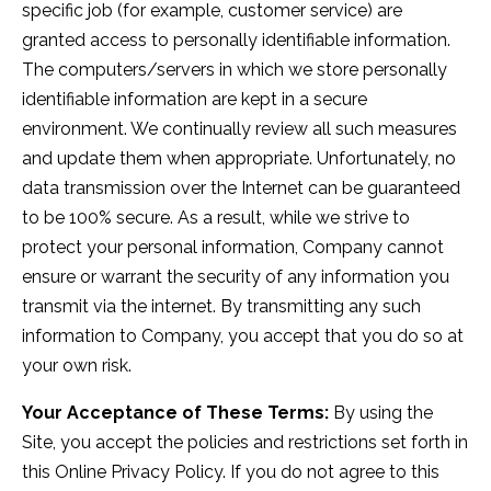
specific job (for example, customer service) are
granted access to personally identifiable information.
The computers/servers in which we store personally
identifiable information are kept in a secure
environment. We continually review all such measures
and update them when appropriate. Unfortunately, no
data transmission over the Internet can be guaranteed
to be 100% secure. As a result, while we strive to
protect your personal information, Company cannot
ensure or warrant the security of any information you
transmit via the internet. By transmitting any such
information to Company, you accept that you do so at
your own risk.
Your Acceptance of These Terms:
By using the
Site, you accept the policies and restrictions set forth in
this Online Privacy Policy. If you do not agree to this