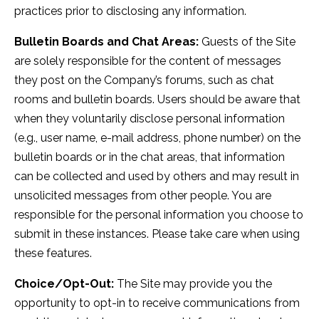
practices prior to disclosing any information.
Bulletin Boards and Chat Areas:
Guests of the Site
are solely responsible for the content of messages
they post on the Company’s forums, such as chat
rooms and bulletin boards. Users should be aware that
when they voluntarily disclose personal information
(e.g., user name, e-mail address, phone number) on the
bulletin boards or in the chat areas, that information
can be collected and used by others and may result in
unsolicited messages from other people. You are
responsible for the personal information you choose to
submit in these instances. Please take care when using
these features.
Choice/Opt-Out:
The Site may provide you the
opportunity to opt-in to receive communications from