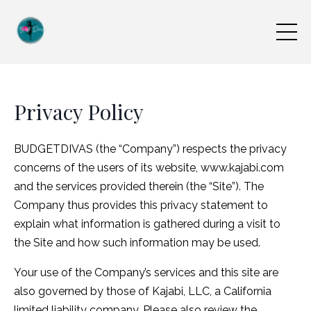
Privacy Policy
BUDGETDIVAS (the “Company”) respects the privacy
concerns of the users of its website, www.kajabi.com
and the services provided therein (the “Site”). The
Company thus provides this privacy statement to
explain what information is gathered during a visit to
the Site and how such information may be used.
Your use of the Company’s services and this site are
also governed by those of Kajabi, LLC, a California
limited liability company. Please also review the