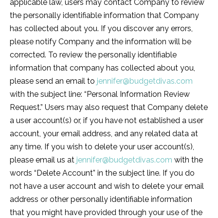
applicable law, users may contact Company to review
the personally identifiable information that Company
has collected about you. If you discover any errors,
please notify Company and the information will be
corrected. To review the personally identifiable
information that company has collected about you,
please send an email to
jennifer@budgetdivas.com
with the subject line: “Personal Information Review
Request.” Users may also request that Company delete
a user account(s) or, if you have not established a user
account, your email address, and any related data at
any time. If you wish to delete your user account(s),
please email us at
jennifer@budgetdivas.com
with the
words “Delete Account” in the subject line. If you do
not have a user account and wish to delete your email
address or other personally identifiable information
that you might have provided through your use of the