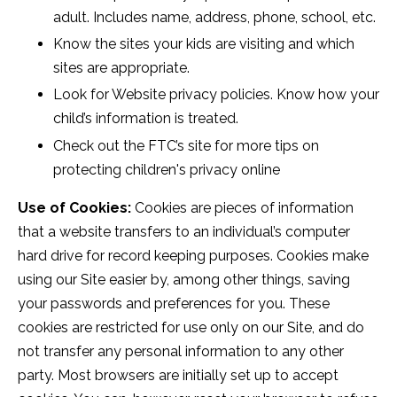
adult. Includes name, address, phone, school, etc.
Know the sites your kids are visiting and which
sites are appropriate.
Look for Website privacy policies. Know how your
child’s information is treated.
Check out the FTC’s site for more tips on
protecting children's privacy online
Use of Cookies:
Cookies are pieces of information
that a website transfers to an individual’s computer
hard drive for record keeping purposes. Cookies make
using our Site easier by, among other things, saving
your passwords and preferences for you. These
cookies are restricted for use only on our Site, and do
not transfer any personal information to any other
party. Most browsers are initially set up to accept