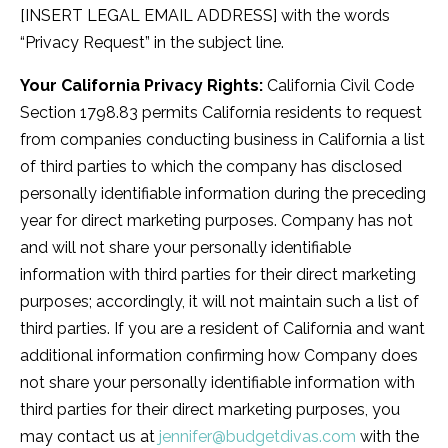
[INSERT LEGAL EMAIL ADDRESS] with the words
“Privacy Request” in the subject line.
Your California Privacy Rights:
California Civil Code
Section 1798.83 permits California residents to request
from companies conducting business in California a list
of third parties to which the company has disclosed
personally identifiable information during the preceding
year for direct marketing purposes. Company has not
and will not share your personally identifiable
information with third parties for their direct marketing
purposes; accordingly, it will not maintain such a list of
third parties. If you are a resident of California and want
additional information confirming how Company does
not share your personally identifiable information with
third parties for their direct marketing purposes, you
may contact us at
jennifer@budgetdivas.com
with the