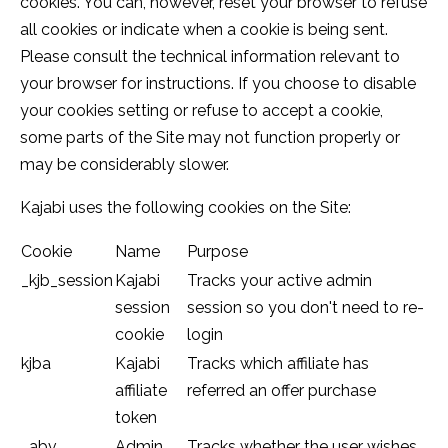
cookies. You can, however, reset your browser to refuse
all cookies or indicate when a cookie is being sent.
Please consult the technical information relevant to
your browser for instructions. If you choose to disable
your cookies setting or refuse to accept a cookie,
some parts of the Site may not function properly or
may be considerably slower.
Kajabi uses the following cookies on the Site:
Cookie
Name
Purpose
_kjb_session
Kajabi
Tracks your active admin
session
session so you don't need to re-
cookie
login
kjba
Kajabi
Tracks which affiliate has
affiliate
referred an offer purchase
token
_abv
Admin
Tracks whether the user wishes