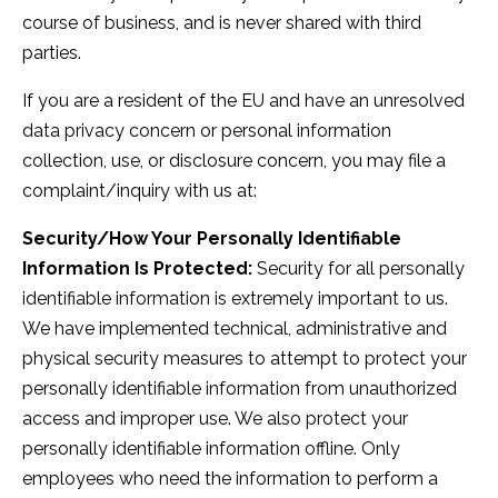
course of business, and is never shared with third
parties.
If you are a resident of the EU and have an unresolved
data privacy concern or personal information
collection, use, or disclosure concern, you may file a
complaint/inquiry with us at:
Security/How Your Personally Identifiable
Information Is Protected:
Security for all personally
identifiable information is extremely important to us.
We have implemented technical, administrative and
physical security measures to attempt to protect your
personally identifiable information from unauthorized
access and improper use. We also protect your
personally identifiable information offline. Only
employees who need the information to perform a