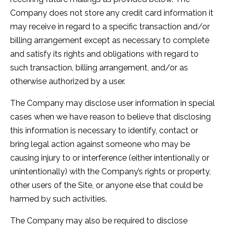
Company does not store any credit card information it
may receive in regard to a specific transaction and/or
billing arrangement except as necessary to complete
and satisfy its rights and obligations with regard to
such transaction, billing arrangement, and/or as
otherwise authorized by a user.
The Company may disclose user information in special
cases when we have reason to believe that disclosing
this information is necessary to identify, contact or
bring legal action against someone who may be
causing injury to or interference (either intentionally or
unintentionally) with the Company’s rights or property,
other users of the Site, or anyone else that could be
harmed by such activities.
The Company may also be required to disclose