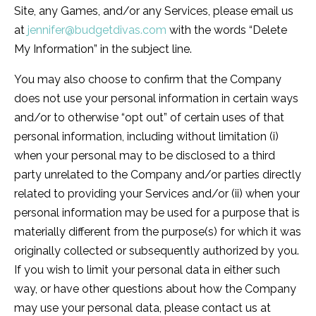
Site, any Games, and/or any Services, please email us
at
jennifer@budgetdivas.com
with the words “Delete
My Information” in the subject line.
You may also choose to confirm that the Company
does not use your personal information in certain ways
and/or to otherwise “opt out” of certain uses of that
personal information, including without limitation (i)
when your personal may to be disclosed to a third
party unrelated to the Company and/or parties directly
related to providing your Services and/or (ii) when your
personal information may be used for a purpose that is
materially different from the purpose(s) for which it was
originally collected or subsequently authorized by you.
If you wish to limit your personal data in either such
way, or have other questions about how the Company
may use your personal data, please contact us at