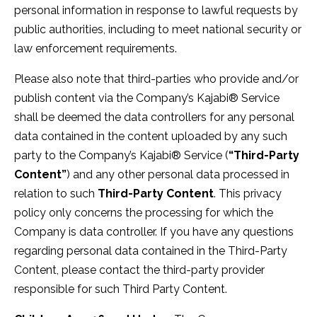
personal information in response to lawful requests by
public authorities, including to meet national security or
law enforcement requirements.
Please also note that third-parties who provide and/or
publish content via the Company’s Kajabi® Service
shall be deemed the data controllers for any personal
data contained in the content uploaded by any such
party to the Company’s Kajabi® Service (
“Third-Party
Content”
) and any other personal data processed in
relation to such
Third-Party Content
. This privacy
policy only concerns the processing for which the
Company is data controller. If you have any questions
regarding personal data contained in the Third-Party
Content, please contact the third-party provider
responsible for such Third Party Content.