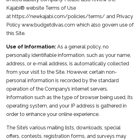
Kajabi® website Terms of Use
at https://newkajabi.com/policies/terms/ and Privacy
Policy www.budgetdivas.com which also govern use of
this Site.
Use of Information:
As a general policy, no
personally identifiable information, such as your name,
address, or e-mail address, is automatically collected
from your visit to the Site. However, certain non-
personal information is recorded by the standard
operation of the Company’s internet servers.
Information such as the type of browser being used, its
operating system, and your IP address is gathered in
order to enhance your online experience.
The Site’s various mailing lists, downloads, special
offers, contests, registration forms, and surveys may