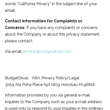
words “California Privacy” in the subject line of your
email.
Contact Information for Complaints or
Concerns:
If you have any complaints or concerns
about the Company or about this privacy statement,
please contact:
Via email:
jennifer@budgetdivas.com
BudgetDivas Attn: Privacy Policy/Legal
3054 Ala Poha Place Apt 1809 Honolulu HI 96818
Information provided by you via general e-mail
inquiries to the Company such as your e-mail address
is used only to respond to your inquiries in the ordinary