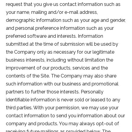
request that you give us contact information such as
your name, mailing and/or e-mail address,
demographic information such as your age and gender,
and personal preference information such as your
preferred software and interests. Information
submitted at the time of submission will be used by
the Company only as necessary for our legitimate
business interests, including without limitation the
improvement of our products, services and the
contents of the Site. The Company may also share
such information with our business and promotional
partners to further those interests. Personally
identifiable information is never sold or leased to any
third parties. With your permission, we may use your
contact information to send you information about our
company and products. You may always opt-out of
receiving future mailings as provided below. The