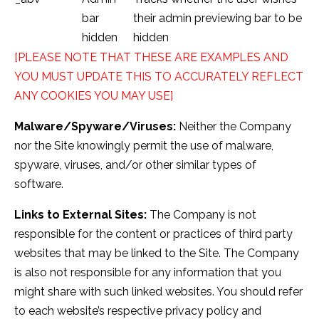
bar
their admin previewing bar to be
hidden
hidden
[PLEASE NOTE THAT THESE ARE EXAMPLES AND
YOU MUST UPDATE THIS TO ACCURATELY REFLECT
ANY COOKIES YOU MAY USE]
Malware/Spyware/Viruses:
Neither the Company
nor the Site knowingly permit the use of malware,
spyware, viruses, and/or other similar types of
software.
Links to External Sites:
The Company is not
responsible for the content or practices of third party
websites that may be linked to the Site. The Company
is also not responsible for any information that you
might share with such linked websites. You should refer
to each website’s respective privacy policy and