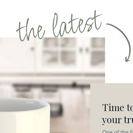
Time to
your tru
One of the f