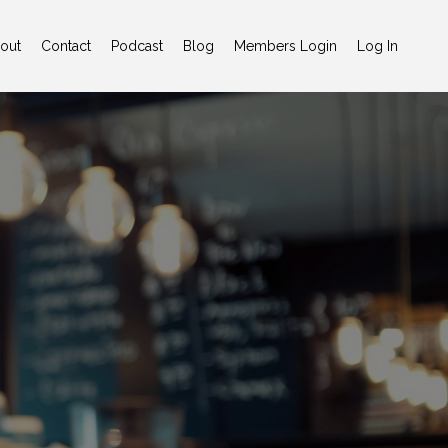
out
Contact
Podcast
Blog
Members Login
Log In