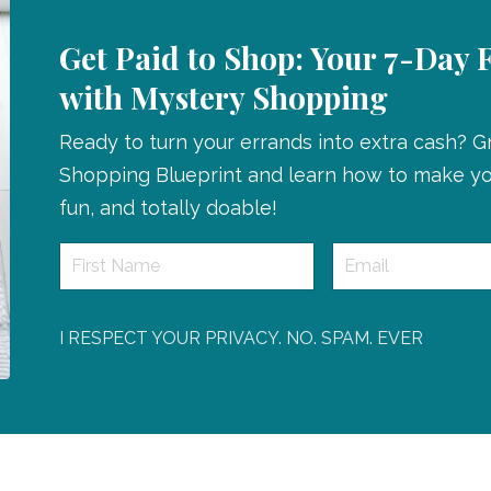
Get Paid to Shop: Your 7-Day 
with Mystery Shopping
Ready to turn your errands into extra cash? 
Shopping Blueprint and learn how to make you
fun, and totally doable!
I RESPECT YOUR PRIVACY. NO. SPAM. EVER