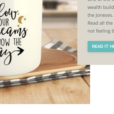
wealth build
the Joneses. 
Read all the
not feeling 
READ IT 