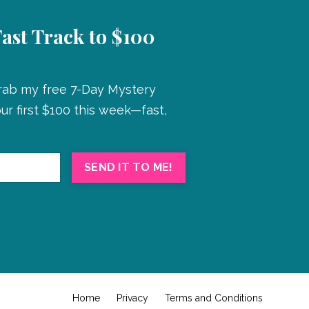
Fast Track to $100
Grab my free 7-Day Mystery
r first $100 this week—fast,
SEND IT TO ME!
Home
Privacy
Terms and Conditions