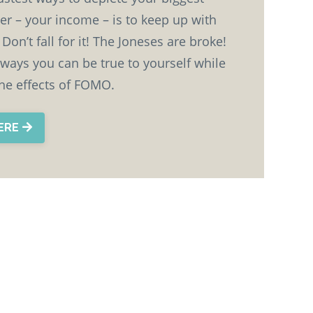
er – your income – is to keep up with
Don’t fall for it! The Joneses are broke!
 ways you can be true to yourself while
the effects of FOMO.
HERE