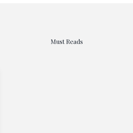
Must Reads