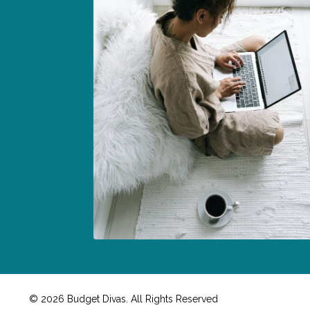
© 2026 Budget Divas. All Rights Reserved