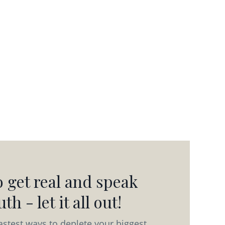
 get real and speak
th - let it all out!
astest ways to deplete your biggest