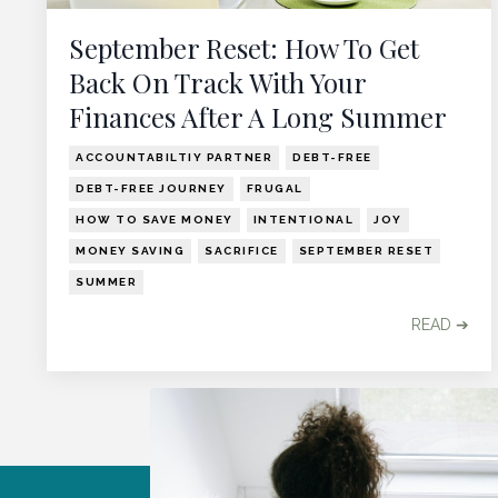
September Reset: How To Get
Back On Track With Your
Finances After A Long Summer
ACCOUNTABILTIY PARTNER
DEBT-FREE
DEBT-FREE JOURNEY
FRUGAL
HOW TO SAVE MONEY
INTENTIONAL
JOY
MONEY SAVING
SACRIFICE
SEPTEMBER RESET
SUMMER
READ ➔