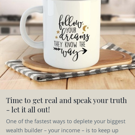
Time to get real and speak your truth
- let it all out!
One of the fastest ways to deplete your biggest
wealth builder – your income – is to keep up