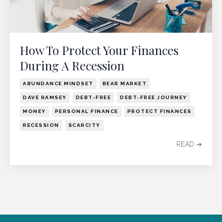
How To Protect Your Finances
During A Recession
ABUNDANCE MINDSET
BEAR MARKET
DAVE RAMSEY
DEBT-FREE
DEBT-FREE JOURNEY
MONEY
PERSONAL FINANCE
PROTECT FINANCES
RECESSION
SCARCITY
READ ➔