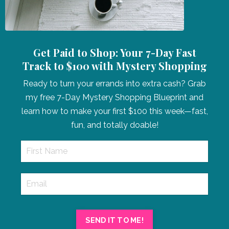
Get Paid to Shop: Your 7-Day Fast
Track to $100 with Mystery Shopping
Ready to turn your errands into extra cash? Grab
my free 7-Day Mystery Shopping Blueprint and
learn how to make your first $100 this week—fast,
fun, and totally doable!
SEND IT TO ME!