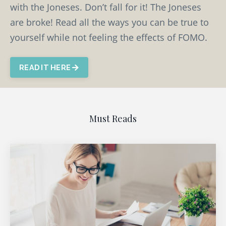
with the Joneses. Don’t fall for it! The Joneses
are broke! Read all the ways you can be true to
yourself while not feeling the effects of FOMO.
READ IT HERE
Must Reads