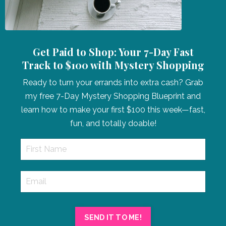
Get Paid to Shop: Your 7-Day Fast
Track to $100 with Mystery Shopping
Ready to turn your errands into extra cash? Grab
my free 7-Day Mystery Shopping Blueprint and
learn how to make your first $100 this week—fast,
fun, and totally doable!
SEND IT TO ME!