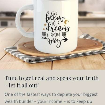
Time to get real and speak your truth
- let it all out!
One of the fastest ways to deplete your biggest
wealth builder – your income – is to keep up