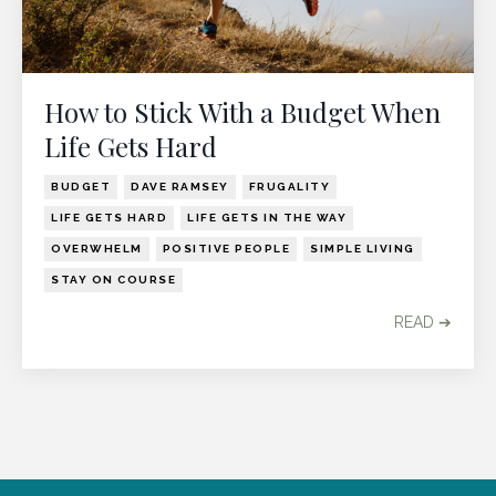
How to Stick With a Budget When
Life Gets Hard
BUDGET
DAVE RAMSEY
FRUGALITY
LIFE GETS HARD
LIFE GETS IN THE WAY
OVERWHELM
POSITIVE PEOPLE
SIMPLE LIVING
STAY ON COURSE
READ ➔