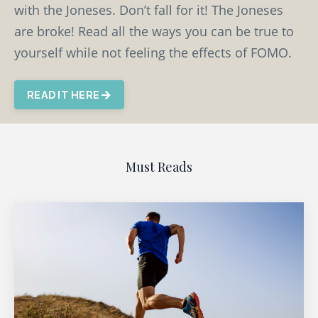
with the Joneses. Don’t fall for it! The Joneses
are broke! Read all the ways you can be true to
yourself while not feeling the effects of FOMO.
READ IT HERE
Must Reads