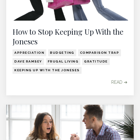
How to Stop Keeping Up With the
Joneses
APPRECIATION
BUDGETING
COMPARISON TRAP
DAVE RAMSEY
FRUGAL LIVING
GRATITUDE
KEEPING UP WITH THE JONESES
READ ➔