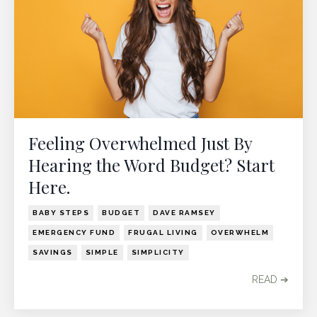
Feeling Overwhelmed Just By
Hearing the Word Budget? Start
Here.
BABY STEPS
BUDGET
DAVE RAMSEY
EMERGENCY FUND
FRUGAL LIVING
OVERWHELM
SAVINGS
SIMPLE
SIMPLICITY
READ ➔