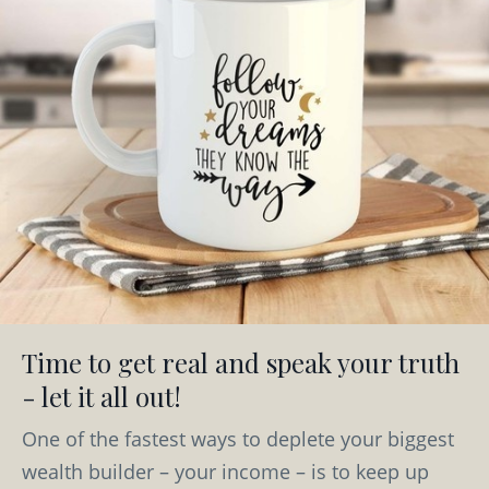
Time to get real and speak your truth
- let it all out!
One of the fastest ways to deplete your biggest
wealth builder – your income – is to keep up