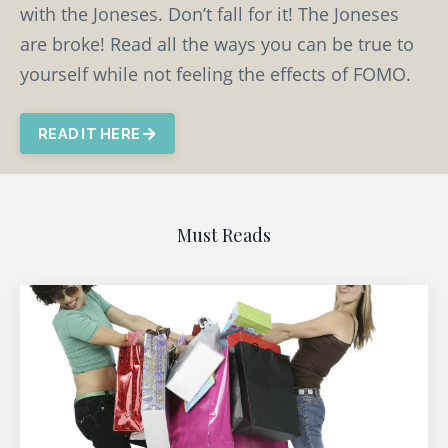
with the Joneses. Don’t fall for it! The Joneses
are broke! Read all the ways you can be true to
yourself while not feeling the effects of FOMO.
READ IT HERE
Must Reads