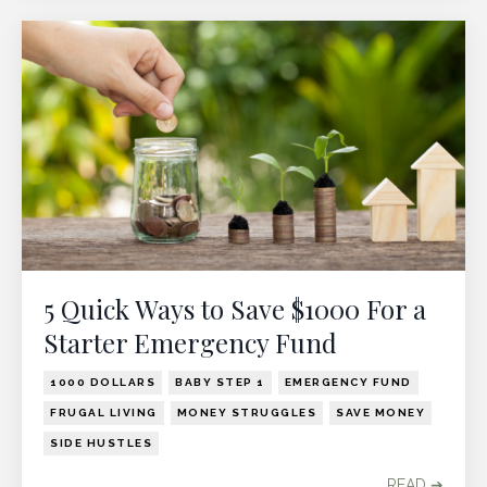
5 Quick Ways to Save $1000 For a
Starter Emergency Fund
1000 DOLLARS
BABY STEP 1
EMERGENCY FUND
FRUGAL LIVING
MONEY STRUGGLES
SAVE MONEY
SIDE HUSTLES
READ ➔