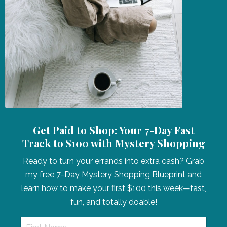
Get Paid to Shop: Your 7-Day Fast
Track to $100 with Mystery Shopping
Ready to turn your errands into extra cash? Grab
my free 7-Day Mystery Shopping Blueprint and
learn how to make your first $100 this week—fast,
fun, and totally doable!