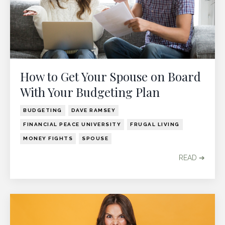
How to Get Your Spouse on Board
With Your Budgeting Plan
BUDGETING
DAVE RAMSEY
FINANCIAL PEACE UNIVERSITY
FRUGAL LIVING
MONEY FIGHTS
SPOUSE
READ ➔