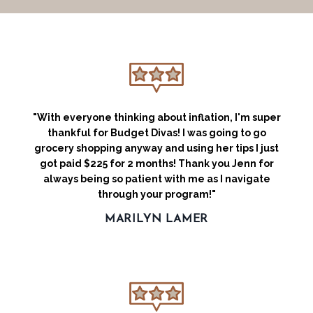
"With everyone thinking about inflation, I'm super
thankful for Budget Divas! I was going to go
grocery shopping anyway and using her tips I just
got paid $225 for 2 months! Thank you Jenn for
always being so patient with me as I navigate
through your program!"
MARILYN LAMER