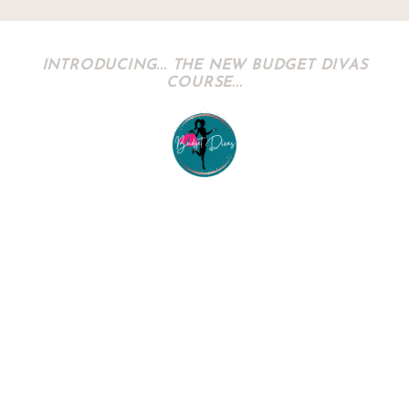
INTRODUCING... THE NEW BUDGET DIVAS
COURSE...