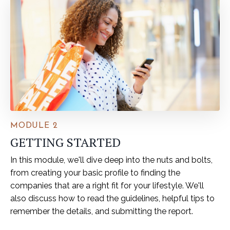
MODULE 2
GETTING STARTED
In this module, we'll dive deep into the nuts and bolts,
from creating your basic profile to finding the
companies that are a right fit for your lifestyle. We'll
also discuss how to read the guidelines, helpful tips to
remember the details, and submitting the report.