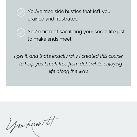
You’ve tried side hustles that left you
drained and frustrated.
You’re tired of sacrificing your social life just
to make ends meet.
I get it, and that’s exactly why I created this course
—to help you break free from debt while enjoying
life along the way.