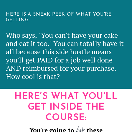
HERE IS A SNEAK PEEK OF WHAT YOU'RE
GETTING...
Who says, "You can't have your cake
and eat it too." You can totally have it
all because this side hustle means
you'll get PAID for a job well done
AND reimbursed for your purchase.
How cool is that?
HERE’S WHAT YOU’LL
GET INSIDE THE
COURSE
:
love
You're going to
these