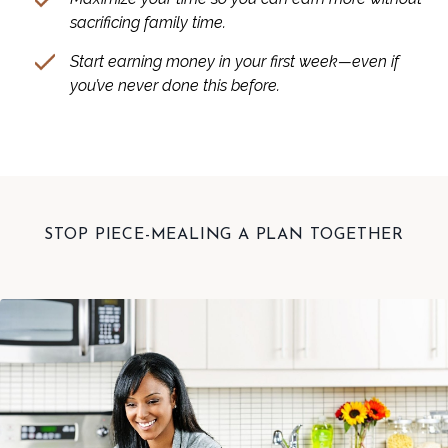
sacrificing family time.
Start earning money in your first week—even if
you’ve never done this before.
STOP PIECE-MEALING A PLAN TOGETHER