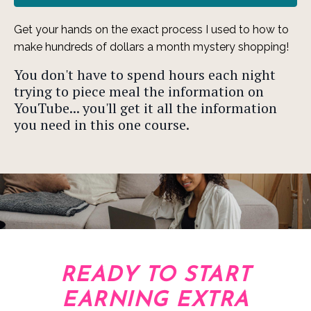
Get your hands on the exact process I used to how to
make hundreds of dollars a month mystery shopping!
You don't have to spend hours each night
trying to piece meal the information on
YouTube... you'll get it all the information
you need in this one course.
READY TO START
EARNING EXTRA