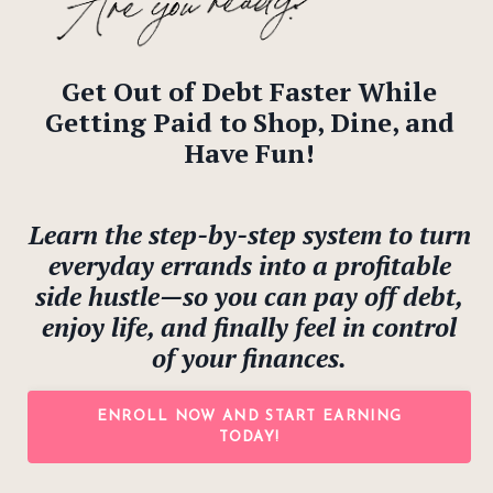
Get Out of Debt Faster While
Getting Paid to Shop, Dine, and
Have Fun!
Learn the step-by-step system to turn
everyday errands into a profitable
side hustle—so you can pay off debt,
enjoy life, and finally feel in control
of your finances.
ENROLL NOW AND START EARNING
TODAY!