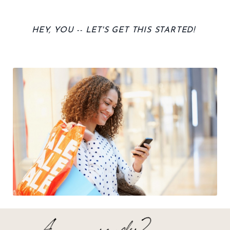
HEY, YOU -- LET'S GET THIS STARTED!