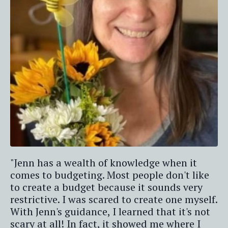
"Jenn has a wealth of knowledge when it
comes to budgeting. Most people don't like
to create a budget because it sounds very
restrictive. I was scared to create one myself.
With Jenn's guidance, I learned that it's not
scary at all! In fact, it showed me where I