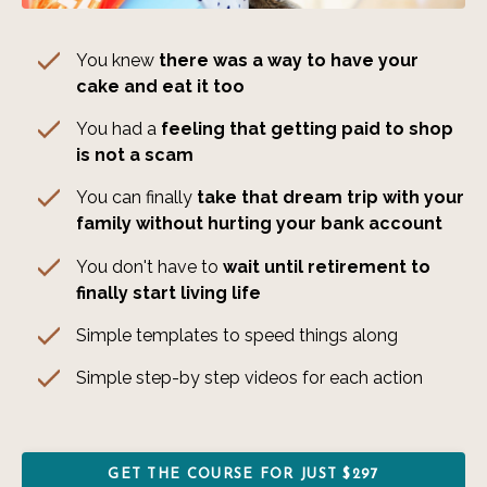
You knew
there was a way to have your
cake and eat it too
You had a
feeling that getting paid to shop
is not a scam
You can finally
take that dream trip with your
family without hurting your bank account
You don't have to
wait until retirement to
finally start living life
Simple templates to speed things along
Simple step-by step videos for each action
GET THE COURSE FOR JUST $297