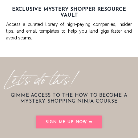
EXCLUSIVE MYSTERY SHOPPER RESOURCE
VAULT
Access a curated library of high-paying companies, insider
tips, and email templates to help you land gigs faster and
avoid scams.
GIMME ACCESS TO THE HOW TO BECOME A
MYSTERY SHOPPING NINJA COURSE
SIGN ME UP NOW ➡