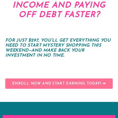
INCOME AND PAYING
OFF DEBT FASTER?
FOR JUST $297, YOU’LL GET EVERYTHING YOU
NEED TO START MYSTERY SHOPPING THIS
WEEKEND—AND MAKE BACK YOUR
INVESTMENT IN NO TIME.
ENROLL NOW AND START EARNING TODAY! ➡