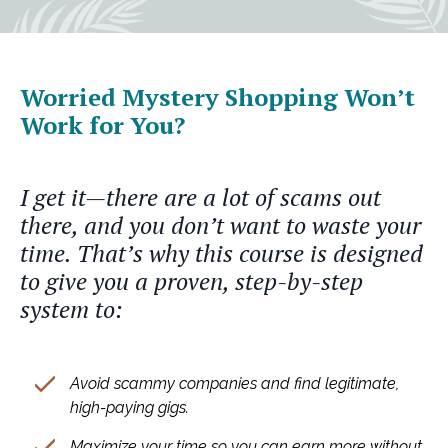
Worried Mystery Shopping Won’t
Work for You?
I get it—there are a lot of scams out
there, and you don’t want to waste your
time. That’s why this course is designed
to give you a proven, step-by-step
system to:
Avoid scammy companies and find legitimate,
high-paying gigs.
Maximize your time so you can earn more without