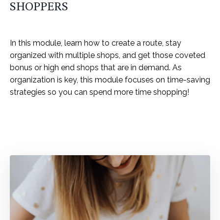
SHOPPERS
In this module, learn how to create a route, stay
organized with multiple shops, and get those coveted
bonus or high end shops that are in demand. As
organization is key, this module focuses on time-saving
strategies so you can spend more time shopping!