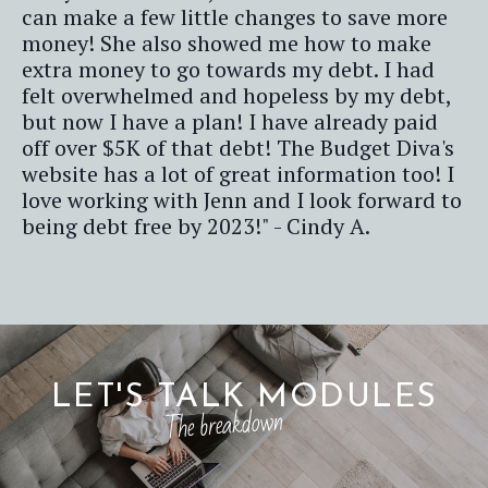
can make a few little changes to save more
money! She also showed me how to make
extra money to go towards my debt. I had
felt overwhelmed and hopeless by my debt,
but now I have a plan! I have already paid
off over $5K of that debt! The Budget Diva's
website has a lot of great information too! I
love working with Jenn and I look forward to
being debt free by 2023!" - Cindy A.
LET'S TALK MODULES
The breakdown