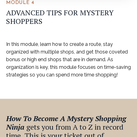
MODULE 4
ADVANCED TIPS FOR MYSTERY
SHOPPERS
In this module, learn how to create a route, stay
organized with multiple shops, and get those coveted
bonus or high end shops that are in demand. As
organization is key, this module focuses on time-saving
strategies so you can spend more time shopping!
How To Become A Mystery Shopping
Ninja
gets you from A to Z in record
time. This is your ticket
out of