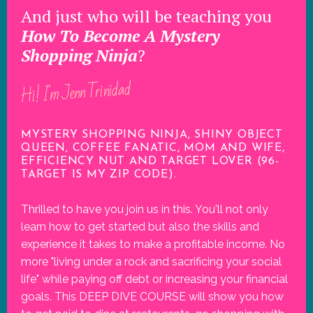
And just who will be teaching you
How To Become A Mystery
Shopping Ninja
?
Hi! I'm Jenn Trinidad
MYSTERY SHOPPING NINJA, SHINY OBJECT
QUEEN, COFFEE FANATIC, MOM AND WIFE,
EFFICIENCY NUT AND TARGET LOVER (96-
TARGET IS MY ZIP CODE).
Thrilled to have you join us in this. You'll not only
learn how to get started but also the skills and
experience it takes to make a profitable income. No
more "living under a rock and sacrificing your social
life" while paying off debt or increasing your financial
goals. This DEEP DIVE COURSE will show you how