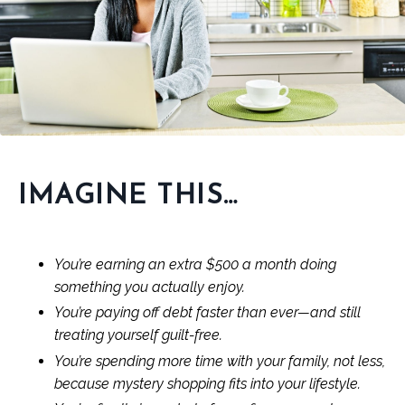
IMAGINE THIS…
You’re earning an extra $500 a month doing
something you actually enjoy.
You’re paying off debt faster than ever—and still
treating yourself guilt-free.
You’re spending more time with your family, not less,
because mystery shopping fits into your lifestyle.