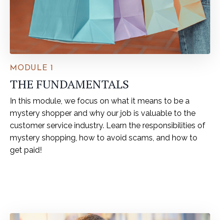
MODULE 1
THE FUNDAMENTALS
In this module, we focus on what it means to be a
mystery shopper and why our job is valuable to the
customer service industry. Learn the responsibilities of
mystery shopping, how to avoid scams, and how to
get paid!