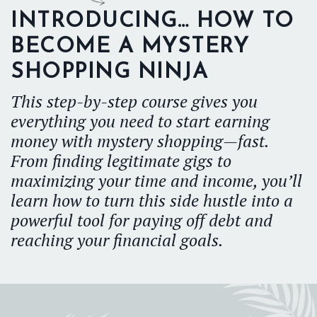
INTRODUCING… HOW TO
BECOME A MYSTERY
SHOPPING NINJA
This step-by-step course gives you
everything you need to start earning
money with mystery shopping—fast.
From finding legitimate gigs to
maximizing your time and income, you’ll
learn how to turn this side hustle into a
powerful tool for paying off debt and
reaching your financial goals.