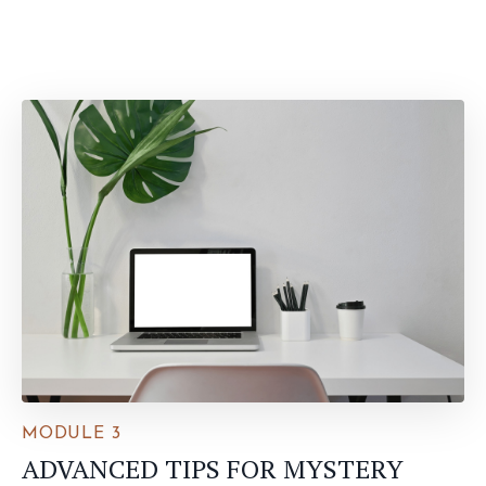
MODULE 3
ADVANCED TIPS FOR MYSTERY