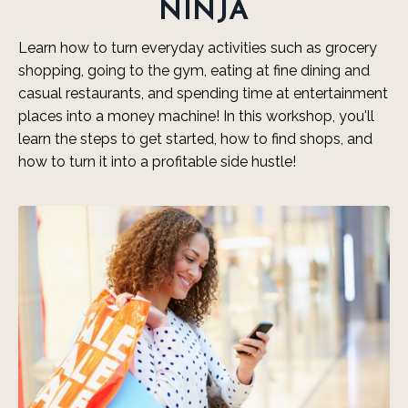
NINJA
Learn how to turn everyday activities such as grocery
shopping, going to the gym, eating at fine dining and
casual restaurants, and spending time at entertainment
places into a money machine! In this workshop, you'll
learn the steps to get started, how to find shops, and
how to turn it into a profitable side hustle!