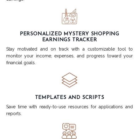
PERSONALIZED MYSTERY SHOPPING
EARNINGS TRACKER
Stay motivated and on track with a customizable tool to
monitor your income, expenses, and progress toward your
financial goals.
TEMPLATES AND SCRIPTS
Save time with ready-to-use resources for applications and
reports.