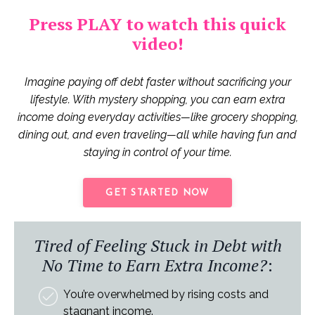
Press PLAY to watch this quick
video!
Imagine paying off debt faster without sacrificing your
lifestyle. With mystery shopping, you can earn extra
income doing everyday activities—like grocery shopping,
dining out, and even traveling—all while having fun and
staying in control of your time.
GET STARTED NOW
Tired of Feeling Stuck in Debt with
No Time to Earn Extra Income?
:
You’re overwhelmed by rising costs and
stagnant income.