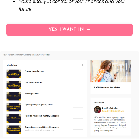
You’re finally in control of your finances and your
future.
YES I WANT IN! ➡