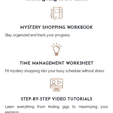
MYSTERY SHOPPING WORKBOOK
Stay organized and track your progress.
TIME MANAGEMENT WORKSHEET
Fit mystery shopping into your busy schedule without stress.
STEP-BY-STEP VIDEO TUTORIALS
Learn everything from finding gigs to maximizing your
earnings.