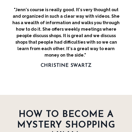
"Jenn's course is really good. It's very thought out
and organized in such a clear way with videos. She
has a wealth of information and walks you through
how to do it. She offers weekly meetings where
people discuss shops. It is great and we discuss
shops that people had difficulties with so we can
learn from each other. It's a great way to earn
money on the side."
CHRISTINE SWARTZ
HOW TO BECOME A
MYSTERY SHOPPING