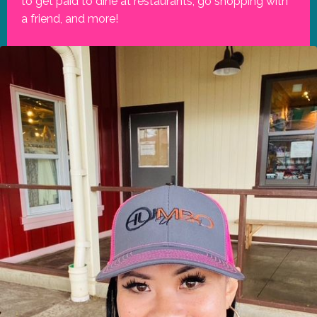
to get paid to dine at restaurants, go shopping with
a friend, and more!