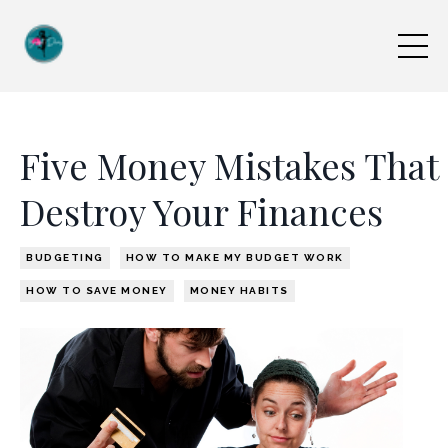
Five Money Mistakes That
Destroy Your Finances
BUDGETING
HOW TO MAKE MY BUDGET WORK
HOW TO SAVE MONEY
MONEY HABITS