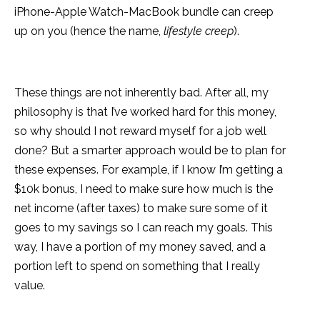
iPhone-Apple Watch-MacBook bundle can creep
up on you (hence the name,
lifestyle creep
).
These things are not inherently bad. After all, my
philosophy is that I’ve worked hard for this money,
so why should I not reward myself for a job well
done? But a smarter approach would be to plan for
these expenses. For example, if I know I’m getting a
$10k bonus, I need to make sure how much is the
net income (after taxes) to make sure some of it
goes to my savings so I can reach my goals. This
way, I have a portion of my money saved, and a
portion left to spend on something that I really
value.