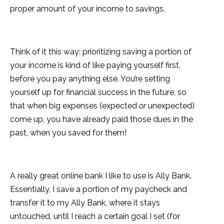
proper amount of your income to savings.
Think of it this way: prioritizing saving a portion of
your income is kind of like paying yourself first,
before you pay anything else. You’re setting
yourself up for financial success in the future, so
that when big expenses (expected
or
unexpected)
come up, you have already paid those dues in the
past, when you saved for them!
A really great online bank I like to use is Ally Bank.
Essentially, I save a portion of my paycheck and
transfer it to my Ally Bank, where it stays
untouched, until I reach a certain goal I set (for