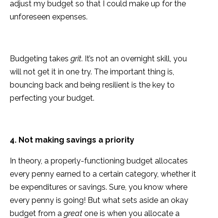
adjust my budget so that I could make up for the
unforeseen expenses.
Budgeting takes
grit
. It’s not an overnight skill, you
will not get it in one try. The important thing is,
bouncing back and being resilient is the key to
perfecting your budget.
4. Not making savings a priority
In theory, a properly-functioning budget allocates
every penny earned to a certain category, whether it
be expenditures or savings. Sure, you know where
every penny is going! But what sets aside an okay
budget from a
great
one is when you allocate a