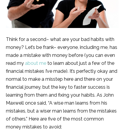
Think for a second– what are your bad habits with
money? Let’s be frank– everyone, including me, has
made a mistake with money before (you can even
read my
about me
to learn about just a few of the
financial mistakes I’ve made). It’s perfectly okay and
normal to make a misstep here and there on your
financial journey, but the key to faster success is
learning from them and fixing your habits. As John
Maxwell once said, “A wise man learns from his
mistakes, but a wiser man learns from the mistakes
of others.” Here are five of the most common
money mistakes to avoid: