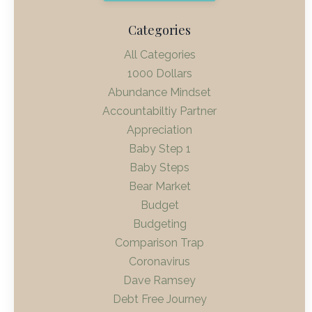
Categories
All Categories
1000 Dollars
Abundance Mindset
Accountabiltiy Partner
Appreciation
Baby Step 1
Baby Steps
Bear Market
Budget
Budgeting
Comparison Trap
Coronavirus
Dave Ramsey
Debt Free Journey