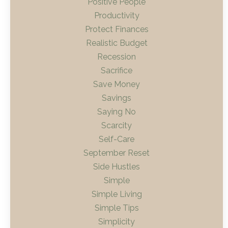
Positive People
Productivity
Protect Finances
Realistic Budget
Recession
Sacrifice
Save Money
Savings
Saying No
Scarcity
Self-Care
September Reset
Side Hustles
Simple
Simple Living
Simple Tips
Simplicity