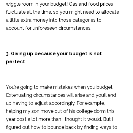
wiggle room in your budget! Gas and food prices
fluctuate all the time, so you might need to allocate
a little extra money into those categories to
account for unforeseen circumstances.
3. Giving up because your budget is not
perfect
You’re going to make mistakes when you budget.
Extenuating circumstances will arise and you’ll end
up having to adjust accordingly. For example,
helping my son move out of his college dorm this
year cost a lot more than I thought it would. But I
figured out how to bounce back by finding ways to