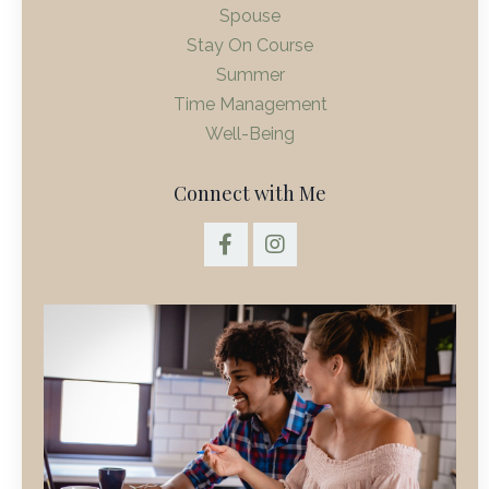
Spouse
Stay On Course
Summer
Time Management
Well-Being
Connect with Me