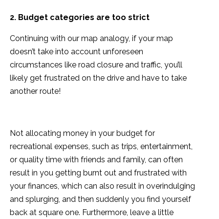
2. Budget categories are too strict
Continuing with our map analogy, if your map
doesn’t take into account unforeseen
circumstances like road closure and traffic, you’ll
likely get frustrated on the drive and have to take
another route!
Not allocating money in your budget for
recreational expenses, such as trips, entertainment,
or quality time with friends and family, can often
result in you getting burnt out and frustrated with
your finances, which can also result in overindulging
and splurging, and then suddenly you find yourself
back at square one. Furthermore, leave a little