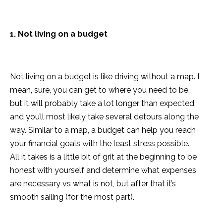
1. Not living on a budget
Not living on a budget is like driving without a map. I
mean, sure, you can get to where you need to be,
but it will probably take a lot longer than expected,
and you’ll most likely take several detours along the
way. Similar to a map, a budget can help you reach
your financial goals with the least stress possible.
All it takes is a little bit of grit at the beginning to be
honest with yourself and determine what expenses
are necessary vs what is not, but after that it’s
smooth sailing (for the most part).