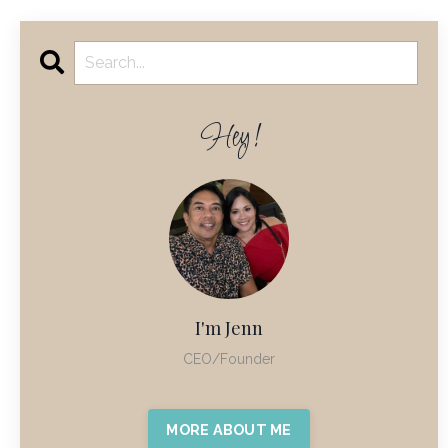
Hey!
I'm Jenn
CEO/Founder
MORE ABOUT ME