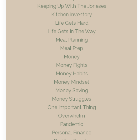
Keeping Up With The Joneses
Kitchen Inventory
Life Gets Hard
Life Gets In The Way
Meal Planning
Meal Prep
Money
Money Fights
Money Habits
Money Mindset
Money Saving
Money Struggles
One Important Thing
Overwhelm
Pandemic
Personal Finance