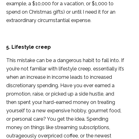
example, a $10,000 for a vacation, or $1,000 to
spend on Christmas gifts) or until I need it for an
extraordinary circumstantial expense.
5. Lifestyle creep
This mistake can be a dangerous habit to fall into. If
you’re not familiar with lifestyle creep, essentially it’s
when an increase in income leads to increased
discretionary spending. Have you ever earned a
promotion, raise, or picked up a side hustle, and
then spent your hard-earned money on treating
yourself to a new expensive hobby, gourmet food,
or personal care? You get the idea. Spending
money on things like streaming subscriptions,
outrageously overpriced coffee, or the newest