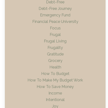
Debt-Free
Debt-Free Journey
Emergency Fund
Financial Peace University
Focus
Frugal
Frugal Living
Frugality
Gratitude
Grocery
Health
How To Budget
How To Make My Budget Work
How To Save Money
Income
Intentional
Joy