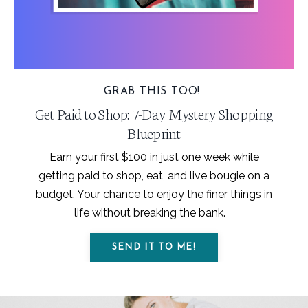
GRAB THIS TOO!
Get Paid to Shop: 7-Day Mystery Shopping
Blueprint
Earn your first $100 in just one week while
getting paid to shop, eat, and live bougie on a
budget. Your chance to enjoy the finer things in
life without breaking the bank.
SEND IT TO ME!