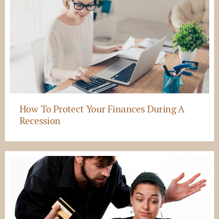
How To Protect Your Finances During A
Recession