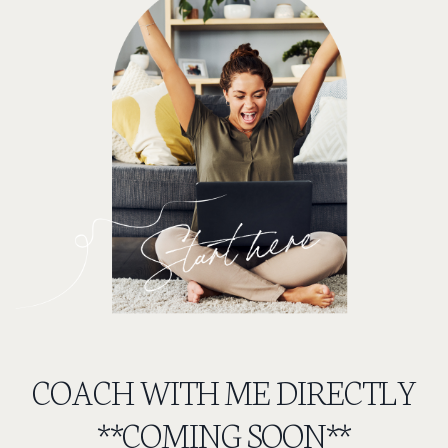
COACH WITH ME DIRECTLY
**COMING SOON**