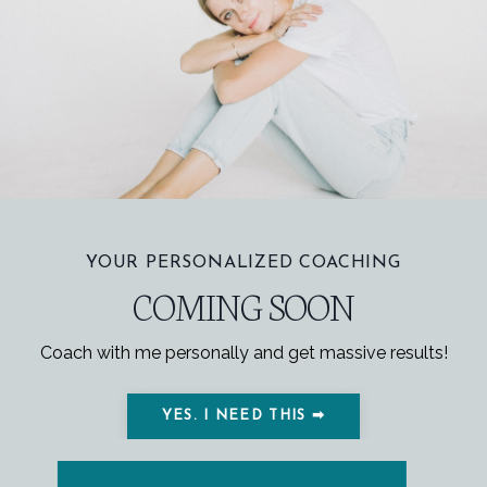
YOUR PERSONALIZED COACHING
COMING SOON
Coach with me personally and get massive results!
YES. I NEED THIS ➡