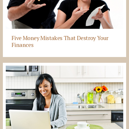
Five Money Mistakes That Destroy Your
Finances