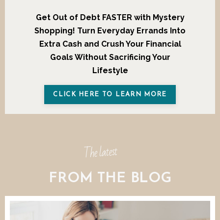
Get Out of Debt FASTER with Mystery
Shopping!
Turn Everyday Errands Into
Extra Cash and Crush Your Financial
Goals Without Sacrificing Your
Lifestyle
CLICK HERE TO LEARN MORE
The latest
FROM THE BLOG