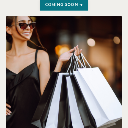
COMING SOON ➔