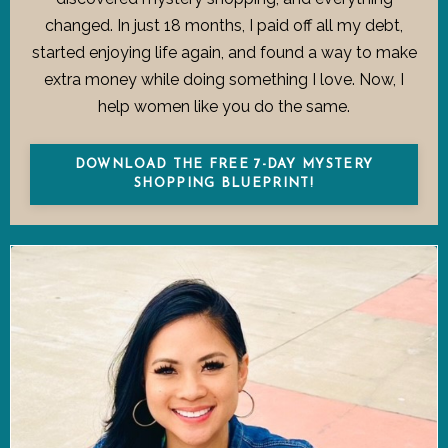
changed. In just 18 months, I paid off all my debt,
started enjoying life again, and found a way to make
extra money while doing something I love. Now, I
help women like you do the same.
DOWNLOAD THE FREE 7-DAY MYSTERY
SHOPPING BLUEPRINT!