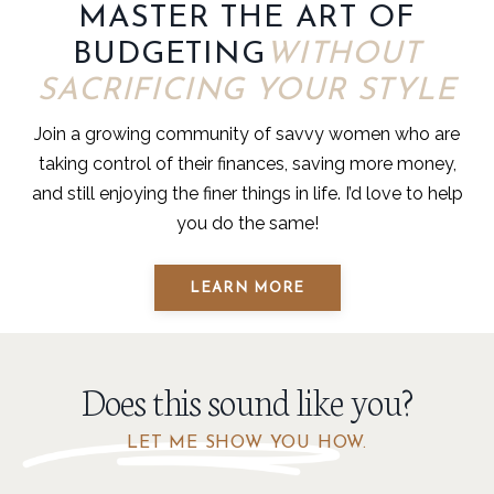
MASTER THE ART OF
BUDGETING
WITHOUT
SACRIFICING YOUR STYLE
Join a growing community of savvy women who are
taking control of their finances, saving more money,
and still enjoying the finer things in life. I’d love to help
you do the same!
LEARN MORE
Does this sound like you?
LET ME SHOW YOU HOW.