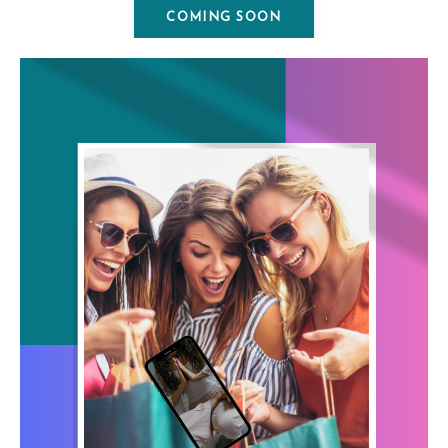
COMING SOON