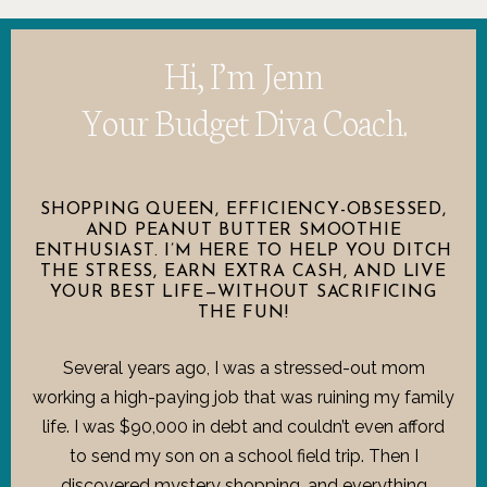
Hi, I’m Jenn
Your Budget Diva Coach.
SHOPPING QUEEN, EFFICIENCY-OBSESSED,
AND PEANUT BUTTER SMOOTHIE
ENTHUSIAST. I’M HERE TO HELP YOU DITCH
THE STRESS, EARN EXTRA CASH, AND LIVE
YOUR BEST LIFE—WITHOUT SACRIFICING
THE FUN!
Several years ago, I was a stressed-out mom
working a high-paying job that was ruining my family
life. I was $90,000 in debt and couldn’t even afford
to send my son on a school field trip. Then I
discovered mystery shopping, and everything