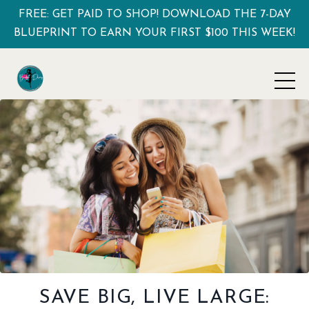
FREE: GET PAID TO SHOP! DOWNLOAD THE 7-DAY
BLUEPRINT TO EARN YOUR FIRST $100 THIS WEEK!
SAVE BIG, LIVE LARGE: