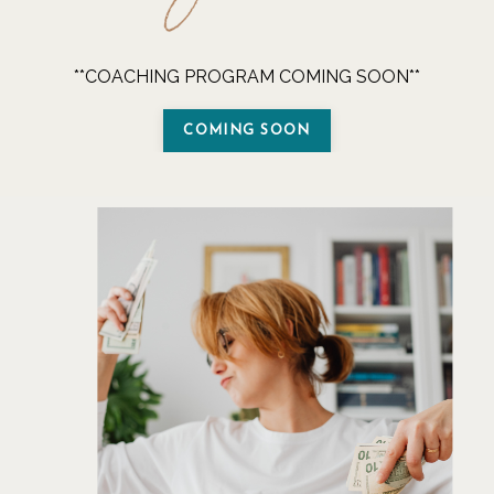
**COACHING PROGRAM COMING SOON**
COMING SOON