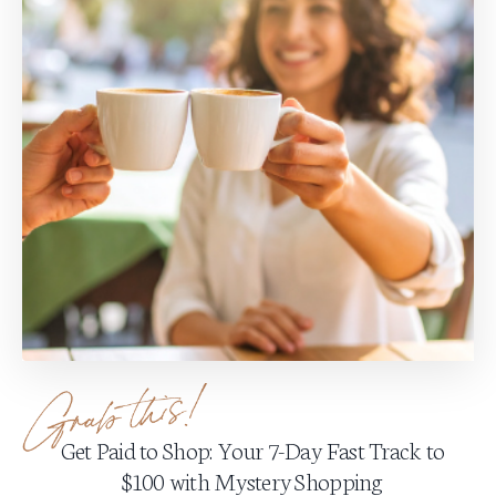
Get Paid to Shop: Your 7-Day Fast Track to
$100 with Mystery Shopping