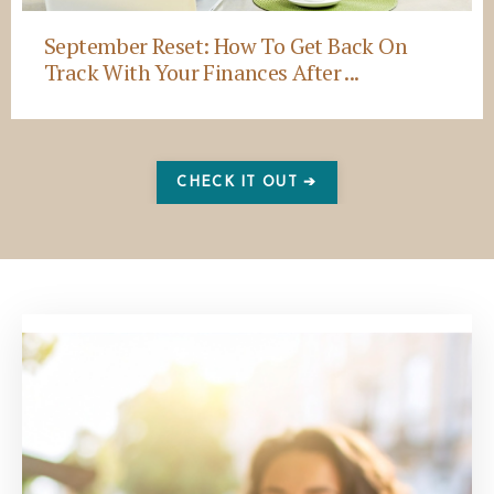
September Reset: How To Get Back On
Track With Your Finances After ...
CHECK IT OUT ➔