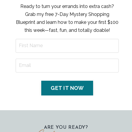
Ready to turn your errands into extra cash?
Grab my free 7-Day Mystery Shopping
Blueprint and learn how to make your first $100
this week—fast, fun, and totally doable!
GET IT NOW
ARE YOU READY?