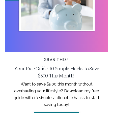
GRAB THIS!
Your Free Guide: 10 Simple Hacks to Save
$500 This Month!
Want to save $500 this month without
overhauling your lifestyle? Download my free
guide with 10 simple, actionable hacks to start
saving today!