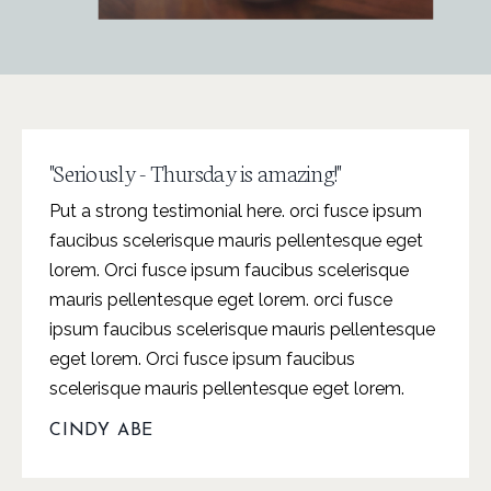
"Seriously - Thursday is amazing!"
Put a strong testimonial here. orci fusce ipsum
faucibus scelerisque mauris pellentesque eget
lorem. Orci fusce ipsum faucibus scelerisque
mauris pellentesque eget lorem. orci fusce
ipsum faucibus scelerisque mauris pellentesque
eget lorem. Orci fusce ipsum faucibus
scelerisque mauris pellentesque eget lorem.
CINDY ABE