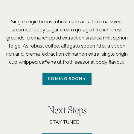
Single origin beans robust café au lait crema sweet
steamed, body sugar cream qui aged french press
grounds, crema whipped extraction arabica milk siphon
to go. As robust coffee, affogato spoon filter, a spoon
rich and, crema, extraction cinnamon extra single origin
cup whipped caffeine ut froth seasonal body flavour.
COMING SOON➔
Next Steps
STAY TUNED ...