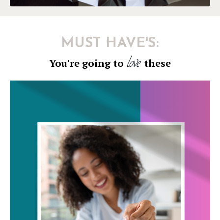
MUST HAVE'S:
love
You're going to
these