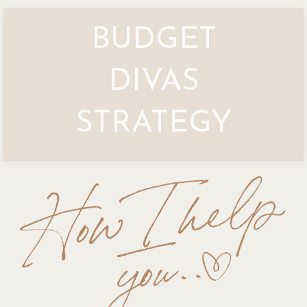
BUDGET
DIVAS
STRATEGY