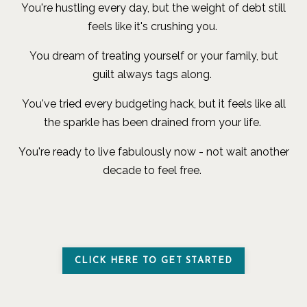
You're hustling every day, but the weight of debt still
feels like it's crushing you.
You dream of treating yourself or your family, but
guilt always tags along.
You've tried every budgeting hack, but it feels like all
the sparkle has been drained from your life.
You're ready to live fabulously now - not wait another
decade to feel free.
CLICK HERE TO GET STARTED