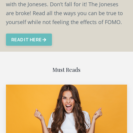
with the Joneses. Don’t fall for it! The Joneses
are broke! Read all the ways you can be true to
yourself while not feeling the effects of FOMO.
READ IT HERE
Must Reads