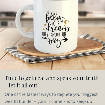
Time to get real and speak your truth
- let it all out!
One of the fastest ways to deplete your biggest
wealth builder – your income – is to keep up