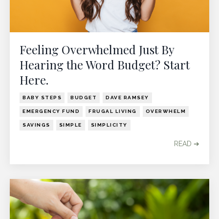
Feeling Overwhelmed Just By
Hearing the Word Budget? Start
Here.
BABY STEPS
BUDGET
DAVE RAMSEY
EMERGENCY FUND
FRUGAL LIVING
OVERWHELM
SAVINGS
SIMPLE
SIMPLICITY
READ ➔