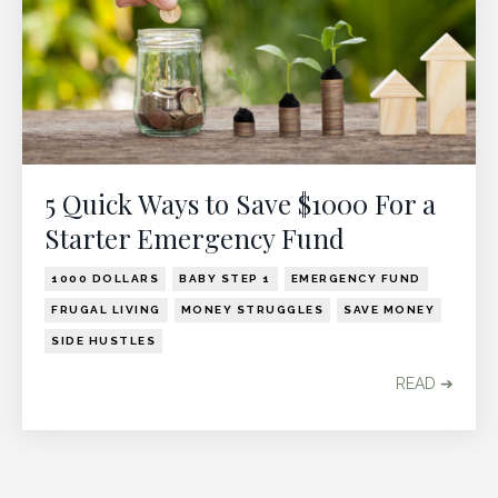
5 Quick Ways to Save $1000 For a
Starter Emergency Fund
1000 DOLLARS
BABY STEP 1
EMERGENCY FUND
FRUGAL LIVING
MONEY STRUGGLES
SAVE MONEY
SIDE HUSTLES
READ ➔