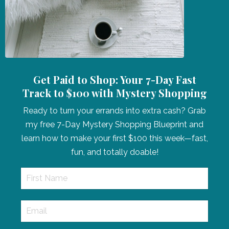
Get Paid to Shop: Your 7-Day Fast
Track to $100 with Mystery Shopping
Ready to turn your errands into extra cash? Grab
my free 7-Day Mystery Shopping Blueprint and
learn how to make your first $100 this week—fast,
fun, and totally doable!