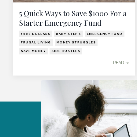
5 Quick Ways to Save $1000 For a
Starter Emergency Fund
1000 DOLLARS
BABY STEP 1
EMERGENCY FUND
FRUGAL LIVING
MONEY STRUGGLES
SAVE MONEY
SIDE HUSTLES
READ ➔