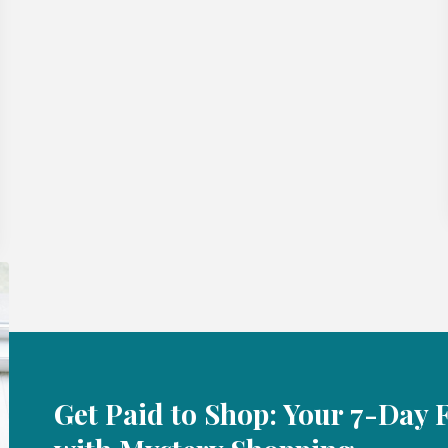
Get Paid to Shop: Your 7-Day 