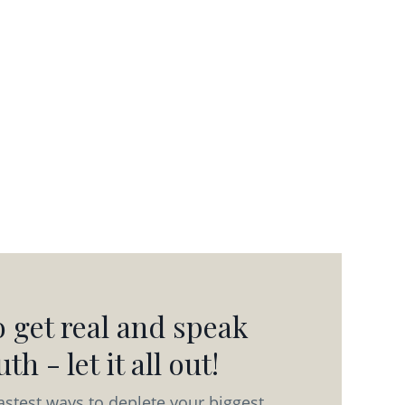
 get real and speak
th - let it all out!
astest ways to deplete your biggest