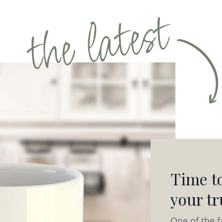
Time to
your tru
One of the f