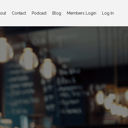
out
Contact
Podcast
Blog
Members Login
Log In