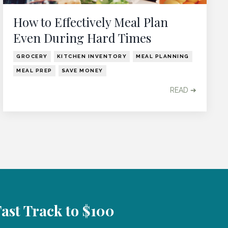
How to Effectively Meal Plan
Even During Hard Times
GROCERY
KITCHEN INVENTORY
MEAL PLANNING
MEAL PREP
SAVE MONEY
READ ➔
Fast Track to $100