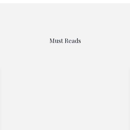
Must Reads