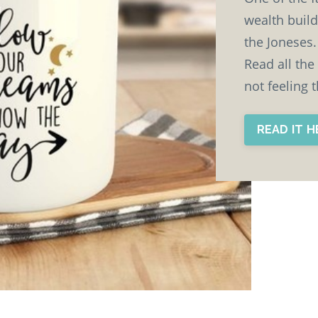
wealth build
the Joneses. 
Read all the
not feeling 
READ IT 