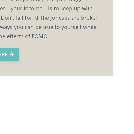
er – your income – is to keep up with
Don’t fall for it! The Joneses are broke!
 ways you can be true to yourself while
the effects of FOMO.
HERE