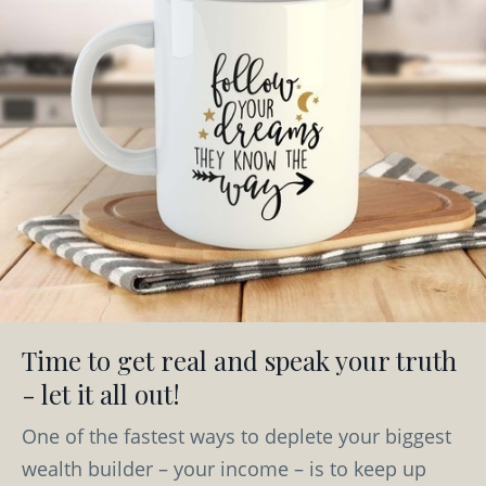
Time to get real and speak your truth
- let it all out!
One of the fastest ways to deplete your biggest
wealth builder – your income – is to keep up