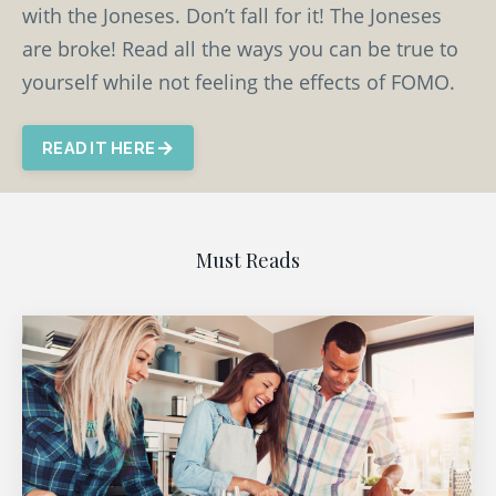
with the Joneses. Don’t fall for it! The Joneses
are broke! Read all the ways you can be true to
yourself while not feeling the effects of FOMO.
READ IT HERE
Must Reads