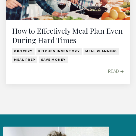
How to Effectively Meal Plan Even
During Hard Times
GROCERY
KITCHEN INVENTORY
MEAL PLANNING
MEAL PREP
SAVE MONEY
READ ➔