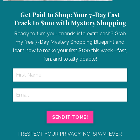
Get Paid to Shop: Your 7-Day Fast
Track to $100 with Mystery Shopping
Ready to turn your errands into extra cash? Grab
my free 7-Day Mystery Shopping Blueprint and
learn how to make your first $100 this week—fast,
fun, and totally doable!
SEND IT TO ME!
I RESPECT YOUR PRIVACY. NO. SPAM. EVER