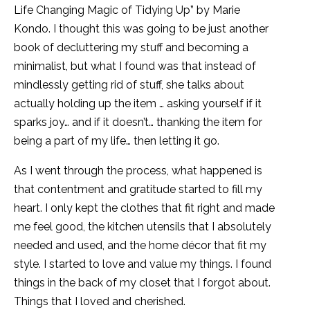
Life Changing Magic of Tidying Up” by Marie
Kondo. I thought this was going to be just another
book of decluttering my stuff and becoming a
minimalist, but what I found was that instead of
mindlessly getting rid of stuff, she talks about
actually holding up the item … asking yourself if it
sparks joy… and if it doesn’t… thanking the item for
being a part of my life… then letting it go.
As I went through the process, what happened is
that contentment and gratitude started to fill my
heart. I only kept the clothes that fit right and made
me feel good, the kitchen utensils that I absolutely
needed and used, and the home décor that fit my
style. I started to love and value my things. I found
things in the back of my closet that I forgot about.
Things that I loved and cherished.