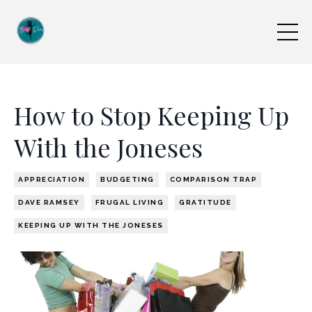
How to Stop Keeping Up
With the Joneses
APPRECIATION
BUDGETING
COMPARISON TRAP
DAVE RAMSEY
FRUGAL LIVING
GRATITUDE
KEEPING UP WITH THE JONESES