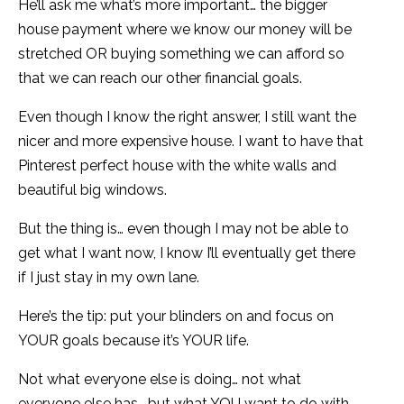
He’ll ask me what’s more important… the bigger
house payment where we know our money will be
stretched OR buying something we can afford so
that we can reach our other financial goals.
Even though I know the right answer, I still want the
nicer and more expensive house. I want to have that
Pinterest perfect house with the white walls and
beautiful big windows.
But the thing is… even though I may not be able to
get what I want now, I know I’ll eventually get there
if I just stay in my own lane.
Here’s the tip: put your blinders on and focus on
YOUR goals because it’s YOUR life.
Not what everyone else is doing… not what
everyone else has… but what YOU want to do with