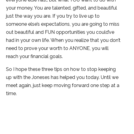
your money. You are talented, gifted, and beautiful
just the way you are. If you try to live up to
someone else’s expectations, you are going to miss
out beautiful and FUN opportunities you could’ve
had in your own life. When you realize that you don’t
need to prove your worth to ANYONE, you will
reach your financial goals.
So I hope these three tips on how to stop keeping
up with the Joneses has helped you today. Until we
meet again, just keep moving forward one step at a
time.