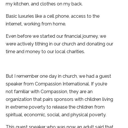
my kitchen, and clothes on my back.
Basic luxuries like a cell phone, access to the
internet, working from home.
Even before we started our financial journey, we
were actively tithing in our church and donating our
time and money to our local charities.
But I remember one day in church, we had a guest
speaker from Compassion International. If you’re
not familiar with Compassion, they are an
organization that pairs sponsors with children living
in extreme poverty to release the children from
spiritual, economic, social, and physical poverty.
This guest speaker who was now an adult said that