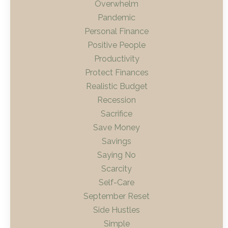
Overwhelm
Pandemic
Personal Finance
Positive People
Productivity
Protect Finances
Realistic Budget
Recession
Sacrifice
Save Money
Savings
Saying No
Scarcity
Self-Care
September Reset
Side Hustles
Simple