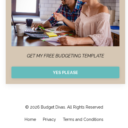
GET MY FREE BUDGETING TEMPLATE
YES PLEASE
© 2026 Budget Divas. All Rights Reserved
Home
Privacy
Terms and Conditions