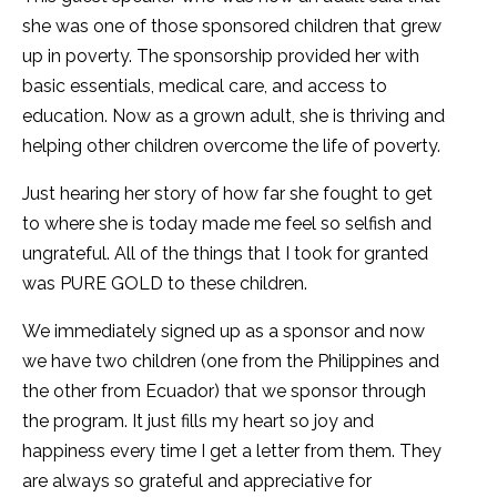
she was one of those sponsored children that grew
up in poverty. The sponsorship provided her with
basic essentials, medical care, and access to
education. Now as a grown adult, she is thriving and
helping other children overcome the life of poverty.
Just hearing her story of how far she fought to get
to where she is today made me feel so selfish and
ungrateful. All of the things that I took for granted
was PURE GOLD to these children.
We immediately signed up as a sponsor and now
we have two children (one from the Philippines and
the other from Ecuador) that we sponsor through
the program. It just fills my heart so joy and
happiness every time I get a letter from them. They
are always so grateful and appreciative for