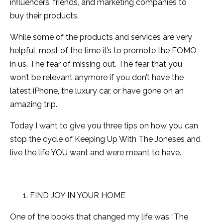
influencers, friends, and marketing companies to
buy their products.
While some of the products and services are very
helpful, most of the time it’s to promote the FOMO
in us. The fear of missing out. The fear that you
won’t be relevant anymore if you don’t have the
latest iPhone, the luxury car, or have gone on an
amazing trip.
Today I want to give you three tips on how you can
stop the cycle of Keeping Up With The Joneses and
live the life YOU want and were meant to have.
FIND JOY IN YOUR HOME
One of the books that changed my life was “The