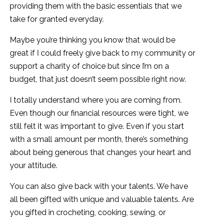
providing them with the basic essentials that we
take for granted everyday.
Maybe you’re thinking you know that would be
great if I could freely give back to my community or
support a charity of choice but since I’m on a
budget, that just doesn’t seem possible right now.
I totally understand where you are coming from.
Even though our financial resources were tight, we
still felt it was important to give. Even if you start
with a small amount per month, there’s something
about being generous that changes your heart and
your attitude.
You can also give back with your talents. We have
all been gifted with unique and valuable talents. Are
you gifted in crocheting, cooking, sewing, or