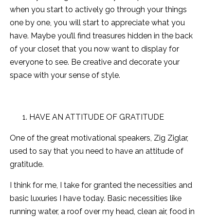
when you start to actively go through your things
one by one, you will start to appreciate what you
have. Maybe you’ll find treasures hidden in the back
of your closet that you now want to display for
everyone to see. Be creative and decorate your
space with your sense of style.
HAVE AN ATTITUDE OF GRATITUDE
One of the great motivational speakers, Zig Ziglar,
used to say that you need to have an attitude of
gratitude.
I think for me, I take for granted the necessities and
basic luxuries I have today. Basic necessities like
running water, a roof over my head, clean air, food in