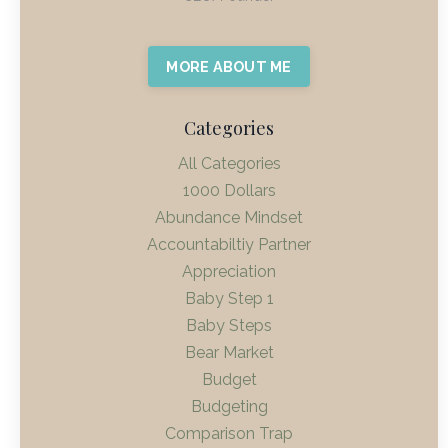
MORE ABOUT ME
Categories
All Categories
1000 Dollars
Abundance Mindset
Accountabiltiy Partner
Appreciation
Baby Step 1
Baby Steps
Bear Market
Budget
Budgeting
Comparison Trap