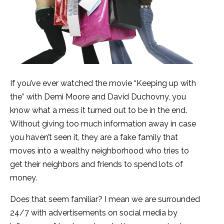
If you’ve ever watched the movie “Keeping up with
the” with Demi Moore and David Duchovny, you
know what a mess it turned out to be in the end.
Without giving too much information away in case
you haven’t seen it, they are a fake family that
moves into a wealthy neighborhood who tries to
get their neighbors and friends to spend lots of
money.
Does that seem familiar? I mean we are surrounded
24/7 with advertisements on social media by