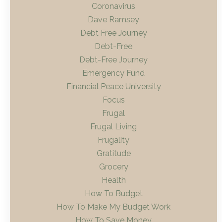
Coronavirus
Dave Ramsey
Debt Free Journey
Debt-Free
Debt-Free Journey
Emergency Fund
Financial Peace University
Focus
Frugal
Frugal Living
Frugality
Gratitude
Grocery
Health
How To Budget
How To Make My Budget Work
How To Save Money