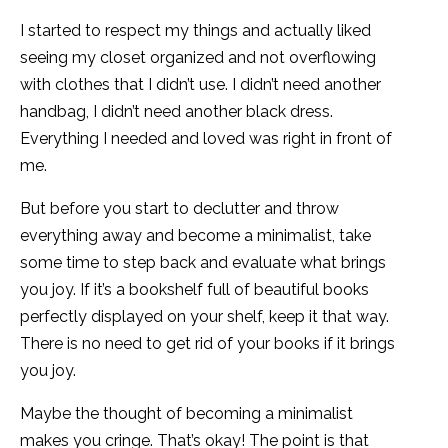
I started to respect my things and actually liked
seeing my closet organized and not overflowing
with clothes that I didn’t use. I didn’t need another
handbag, I didn’t need another black dress.
Everything I needed and loved was right in front of
me.
But before you start to declutter and throw
everything away and become a minimalist, take
some time to step back and evaluate what brings
you joy. If it’s a bookshelf full of beautiful books
perfectly displayed on your shelf, keep it that way.
There is no need to get rid of your books if it brings
you joy.
Maybe the thought of becoming a minimalist
makes you cringe. That’s okay! The point is that