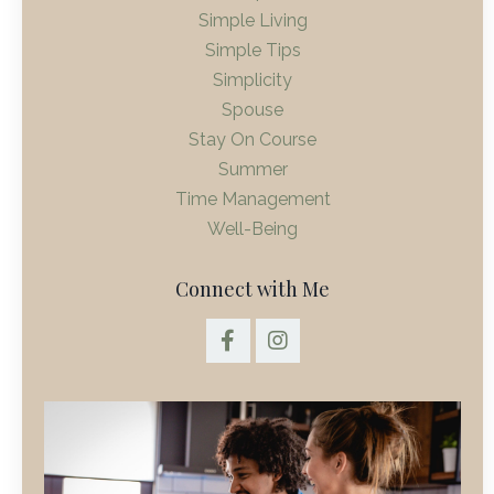
Simple Living
Simple Tips
Simplicity
Spouse
Stay On Course
Summer
Time Management
Well-Being
Connect with Me