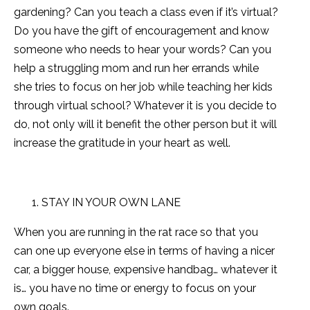
gardening? Can you teach a class even if it’s virtual?
Do you have the gift of encouragement and know
someone who needs to hear your words? Can you
help a struggling mom and run her errands while
she tries to focus on her job while teaching her kids
through virtual school? Whatever it is you decide to
do, not only will it benefit the other person but it will
increase the gratitude in your heart as well.
STAY IN YOUR OWN LANE
When you are running in the rat race so that you
can one up everyone else in terms of having a nicer
car, a bigger house, expensive handbag… whatever it
is… you have no time or energy to focus on your
own goals.