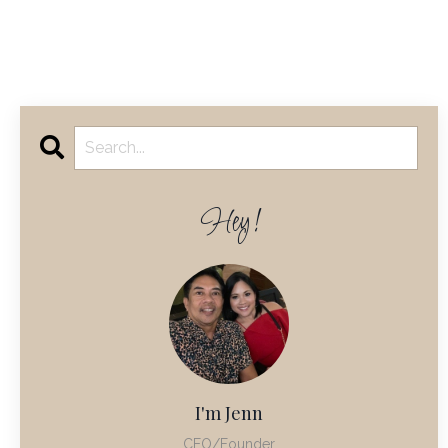
Hey!
I'm Jenn
CEO/Founder