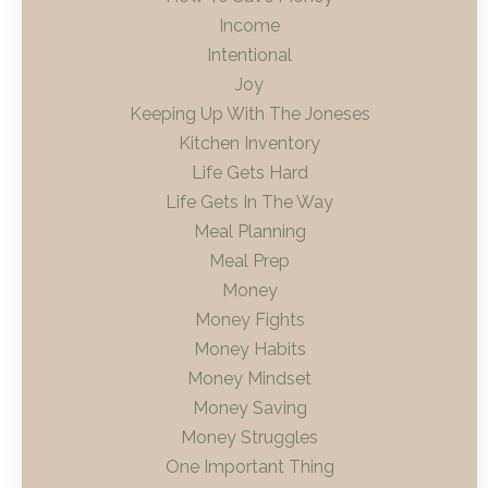
Income
Intentional
Joy
Keeping Up With The Joneses
Kitchen Inventory
Life Gets Hard
Life Gets In The Way
Meal Planning
Meal Prep
Money
Money Fights
Money Habits
Money Mindset
Money Saving
Money Struggles
One Important Thing