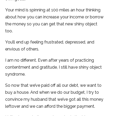
Your mind is spinning at 100 miles an hour thinking
about how you can increase your income or borrow
the money so you can get that new shiny object
too.
You’ll end up feeling frustrated, depressed, and
envious of others.
I am no different. Even after years of practicing
contentment and gratitude, I still have shiny object
syndrome.
So now that we’ve paid off all our debt, we want to
buy a house. And when we do our budget, I try to
convince my husband that we’ve got all this money
leftover and we can afford the bigger payment.