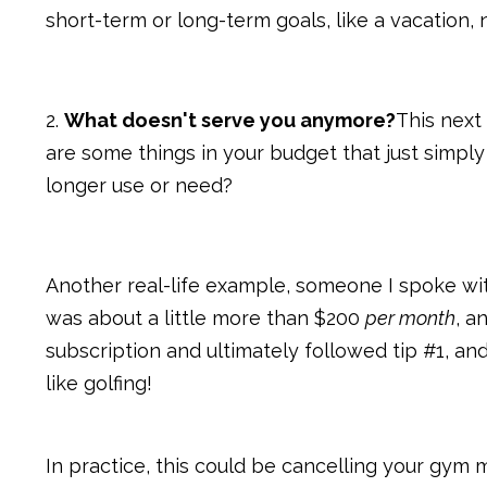
short-term or long-term goals, like a vacation,
2.
What doesn't serve you anymore?
This next 
are some things in your budget that just simpl
longer use or need?
Another real-life example, someone I spoke wi
was about a little more than $200
per month
, a
subscription and ultimately followed tip #1, a
like golfing!
In practice, this could be cancelling your gym