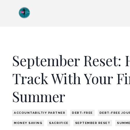
September Reset: 
Track With Your Fi
Summer
ACCOUNTABILTIY PARTNER
DEBT-FREE
DEBT-FREE JOU
MONEY SAVING
SACRIFICE
SEPTEMBER RESET
SUMM