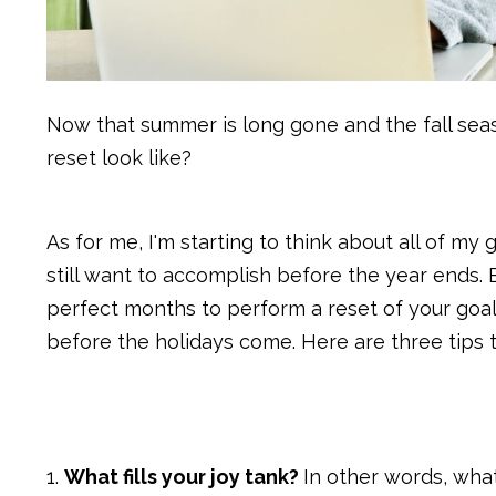
Now that summer is long gone and the fall sea
reset look like?
As for me, I'm starting to think about all of my
still want to accomplish before the year ends
perfect months to perform a reset of your goal
before the holidays come. Here are three tips t
1.
What fills your joy tank?
In other words, what 