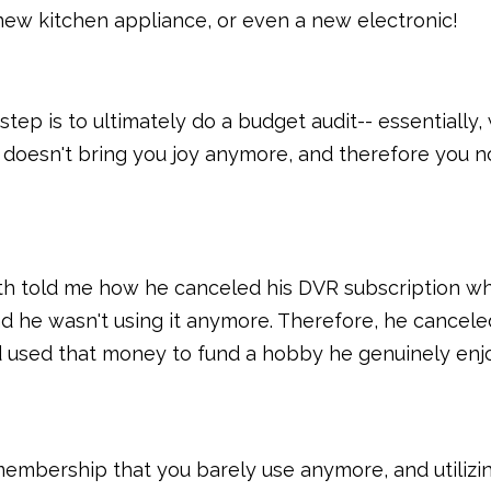
 new kitchen appliance, or even a new electronic!
step is to ultimately do a budget audit-- essentially,
y doesn't bring you joy anymore, and therefore you n
th told me how he canceled his DVR subscription w
nd he wasn't using it anymore. Therefore, he cancele
nd used that money to fund a hobby he genuinely enj
 membership that you barely use anymore, and utilizi