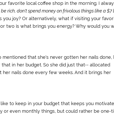
ur favorite local coffee shop in the morning. I alway
 be rich, don't spend money on frivolous things like a $7 l
s you joy? Or alternatively, what if visiting your favor
r or two is what brings you energy? Why would you 
o mentioned that she's never gotten her nails done,
at in her budget. So she did just that-- allocated
 her nails done every few weeks. And it brings her
d like to keep in your budget that keeps you motivat
ly or even monthly things, but could rather be one-t