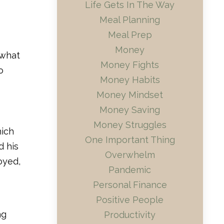
Life Gets In The Way
Meal Planning
Meal Prep
Money
 what
Money Fights
o
Money Habits
Money Mindset
Money Saving
Money Struggles
hich
One Important Thing
d his
Overwhelm
oyed,
Pandemic
Personal Finance
Positive People
ng
Productivity