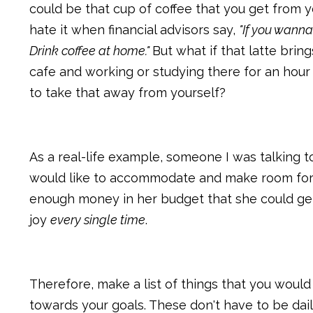
could be that cup of coffee that you get from yo
hate it when financial advisors say,
"If you wanna
Drink coffee at home."
But what if that latte bring
cafe and working or studying there for an hou
to take that away from yourself?
As a real-life example, someone I was talking t
would like to accommodate and make room for th
enough money in her budget that she could get
joy
every single time
.
Therefore, make a list of things that you woul
towards your goals. These don't have to be dai