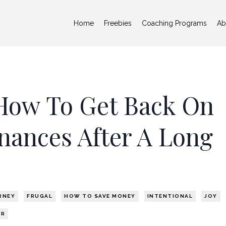
Home
Freebies
Coaching Programs
Ab
How To Get Back On
nances After A Long
RNEY
FRUGAL
HOW TO SAVE MONEY
INTENTIONAL
JOY
ER