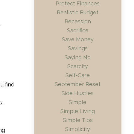
Protect Finances
Realistic Budget
Recession
r
Sacrifice
Save Money
Savings
Saying No
Scarcity
Self-Care
September Reset
u find
Side Hustles
Simple
u
.
Simple Living
Simple Tips
Simplicity
ng