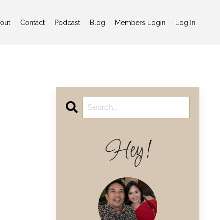
out
Contact
Podcast
Blog
Members Login
Log In
Hey!