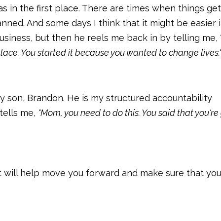
 in the first place. There are times when things ge
nned. And some days I think that it might be easier if
usiness, but then he reels me back in by telling me,
place. You started it because you wanted to change lives.
y son, Brandon. He is my structured accountability
tells me,
"Mom, you need to do this. You said that you're
t will help move you forward and make sure that you