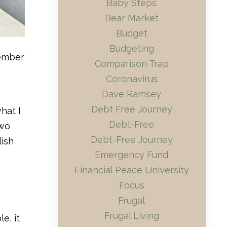
Baby Steps
Bear Market
Budget
Budgeting
tember
Comparison Trap
Coronavirus
Dave Ramsey
Debt Free Journey
hat I
Debt-Free
two
Debt-Free Journey
lish
Emergency Fund
Financial Peace University
Focus
Frugal
Frugal Living
e, it