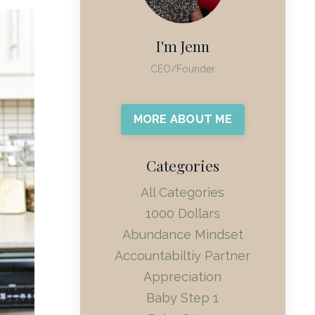
I'm Jenn
CEO/Founder
MORE ABOUT ME
Categories
All Categories
1000 Dollars
Abundance Mindset
Accountabiltiy Partner
Appreciation
Baby Step 1