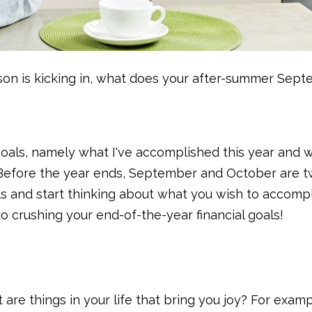
son is kicking in, what does your after-summer Sep
 goals, namely what I've accomplished this year and w
. Before the year ends, September and October are 
s and start thinking about what you wish to accomp
o crushing your end-of-the-year financial goals!
are things in your life that bring you joy? For exampl