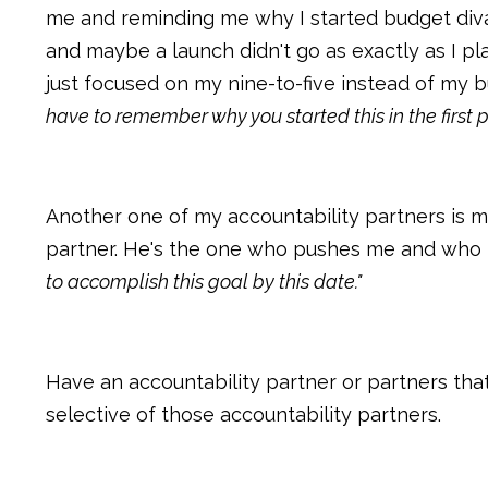
me and reminding me why I started budget divas
and maybe a launch didn't go as exactly as I pla
just focused on my nine-to-five instead of my b
have to remember why you started this in the first 
Another one of my accountability partners is m
partner. He's the one who pushes me and who 
to accomplish this goal by this date."
Have an accountability partner or partners tha
selective of those accountability partners.