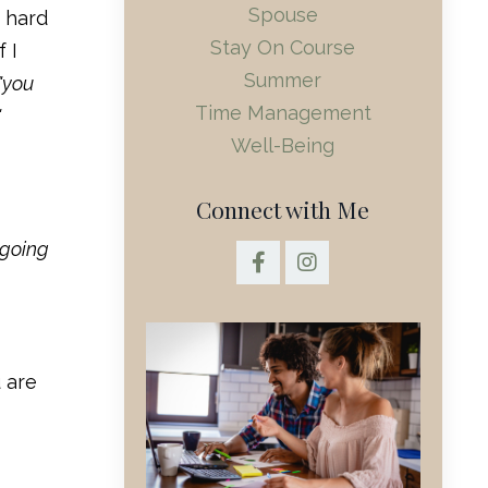
Spouse
t hard
Stay On Course
 I
Summer
"you
Time Management
"
Well-Being
Connect with Me
 going
 are