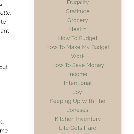
Frugality
s
Gratitude
atte.
Grocery
ite
Health
want
How To Budget
How To Make My Budget
Work
How To Save Money
 but
Income
Intentional
Joy
Keeping Up With The
Joneses
Kitchen Inventory
ed
Life Gets Hard
ime