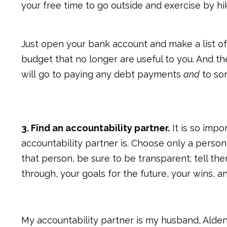
your free time to go outside and exercise by hi
Just open your bank account and make a list of
budget that no longer are useful to you. And 
will go to paying any debt payments
and
to som
3. Find an accountability partner.
It is so impo
accountability partner is. Choose only a person
that person, be sure to be transparent; tell th
through, your goals for the future, your wins, 
My accountability partner is my husband, Alden