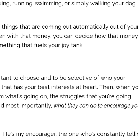
king, running, swimming, or simply walking your dog.
 things that are coming out automatically out of you
then with that money, you can decide how that money
ething that fuels your joy tank.
rtant to choose and to be selective of who your
 that has your best interests at heart. Then, when yo
em what's going on, the struggles that you're going
and most importantly,
what they can do to encourage yo
. He's my encourager, the one who's constantly telli