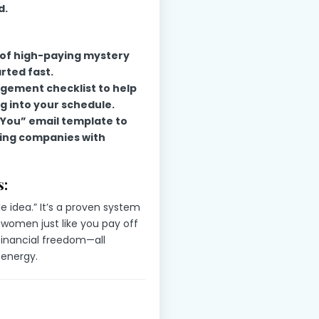
d.
t of high-paying mystery
rted fast.
ement checklist to help
g into your schedule.
You” email template to
ing companies with
:
le idea.” It’s a proven system
 women just like you pay off
 financial freedom—all
 energy.