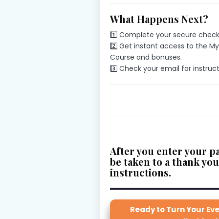
What Happens Next?
1️⃣ Complete your secure check
2️⃣ Get instant access to the M
Course and bonuses.
3️⃣ Check your email for instruc
After you enter your pa
be taken to a thank yo
instructions
.
Ready to Turn Your Eve