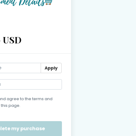
0 USD
Apply
and agree to the terms and
 this page.
s