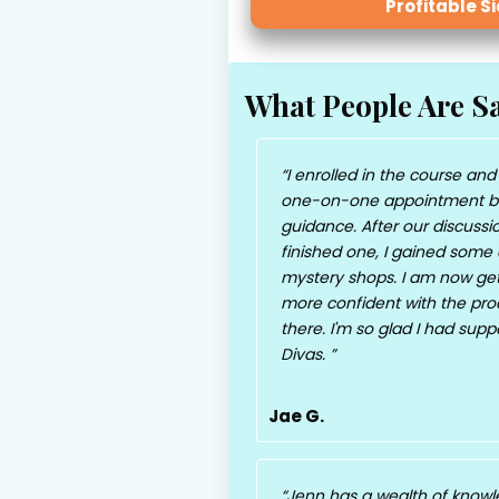
Profitable S
What People Are S
I enrolled in the course and
one-on-one appointment b
guidance. After our discussio
finished one, I gained some c
mystery shops. I am now gett
more confident with the proce
there. I'm so glad I had sup
Divas.
Jae G.
Jenn has a wealth of knowl