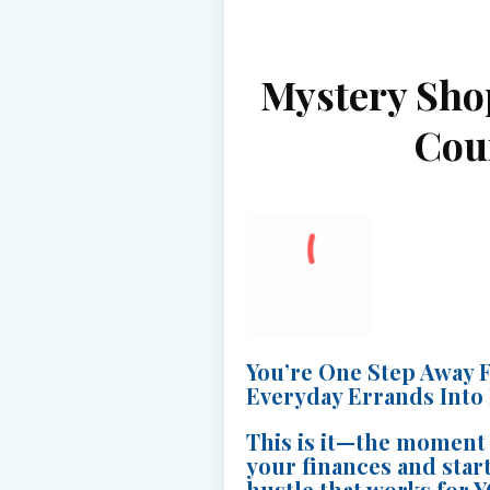
Mystery Sho
Cou
You’re One Step Away 
Everyday Errands Into
This is it—the moment 
your finances and start
hustle that works for 