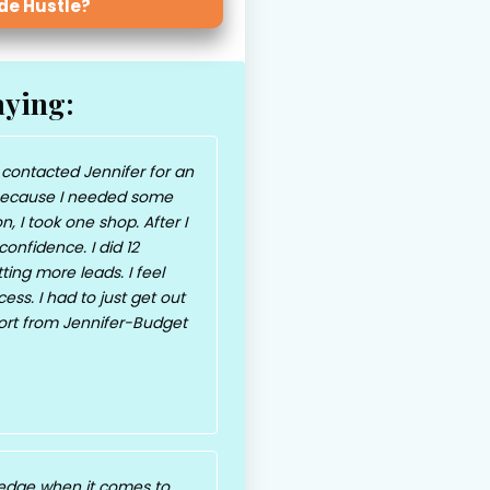
ide Hustle?
aying:
 contacted Jennifer for an
ecause I needed some
n, I took one shop. After I
onfidence. I did 12
ing more leads. I feel
ss. I had to just get out
port from Jennifer-Budget
edge when it comes to