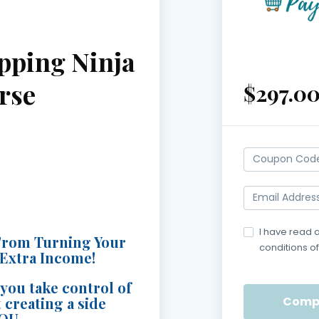
pping Ninja
rse
$297.0
I have read 
From Turning Your
conditions of
 Extra Income!
Payment
you take control of
 creating a side
are
YOU.