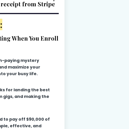
 receipt from Stripe
:
ting When You Enroll
gh-paying mystery
 and maximize your
nto your busy life.
ks for landing the best
m gigs, and making the
ed to pay off $90,000 of
mple, effective, and