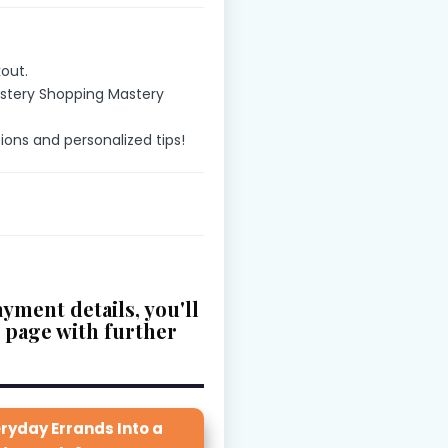
out.
ystery Shopping Mastery
tions and personalized tips!
yment details, you'll
u page with further
ryday Errands Into a