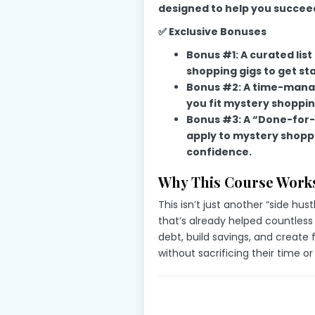
designed to help you succee
✅ Exclusive Bonuses
Bonus #1: A curated lis
shopping gigs to get sta
Bonus #2: A time-manag
you fit mystery shoppin
Bonus #3: A “Done-for-
apply to mystery shopp
confidence.
Why This Course Works
This isn’t just another “side hust
that’s already helped countless
debt, build savings, and create
without sacrificing their time or