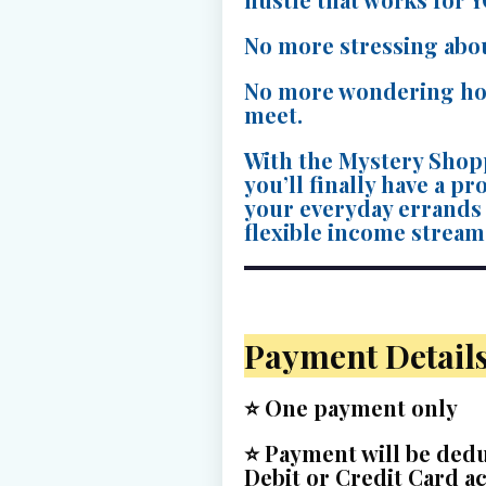
No more stressing abo
No more wondering ho
meet.
With the Mystery Shop
you’ll finally have a p
your everyday errands i
flexible income stream
Payment Detail
⭐
One payment only
⭐ Payment will be ded
Debit or Credit Card a