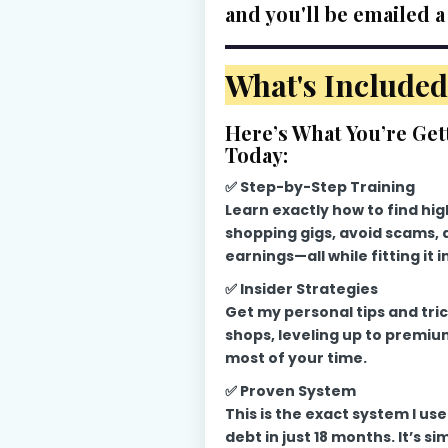
and you'll be emailed a
What's Included
Here’s What You’re Get
Today:
✅ Step-by-Step Training
Learn exactly how to find hi
shopping gigs, avoid scams,
earnings—all while fitting it i
✅ Insider Strategies
Get my personal tips and tric
shops, leveling up to premiu
most of your time.
✅ Proven System
This is the exact system I us
debt in just 18 months. It’s si