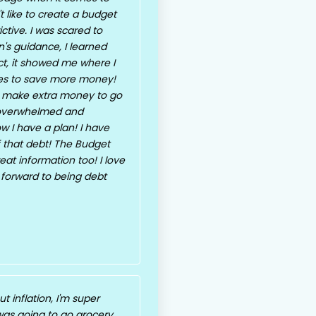
 like to create a budget
ctive. I was scared to
's guidance, I learned
fact, it showed me where I
ges to save more money!
 make extra money to go
t overwhelmed and
w I have a plan! I have
f that debt! The Budget
eat information too! I love
 forward to being debt
 inflation, I'm super
 was going to go grocery