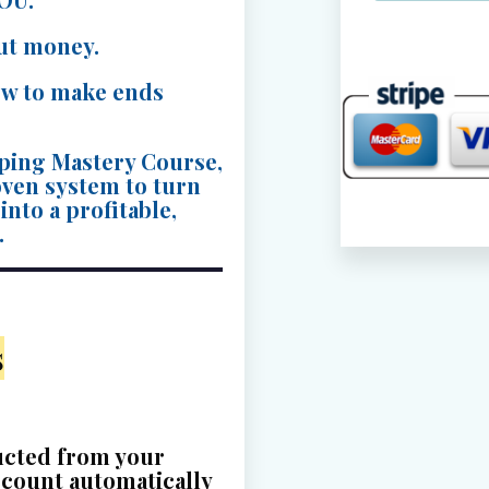
paused
ut money.
on
w to make ends
this
site.
ping Mastery Course,
Contact
roven system to turn
the
nto a profitable,
.
site
owner
for
s
assistanc
ucted from your
ccount automatically