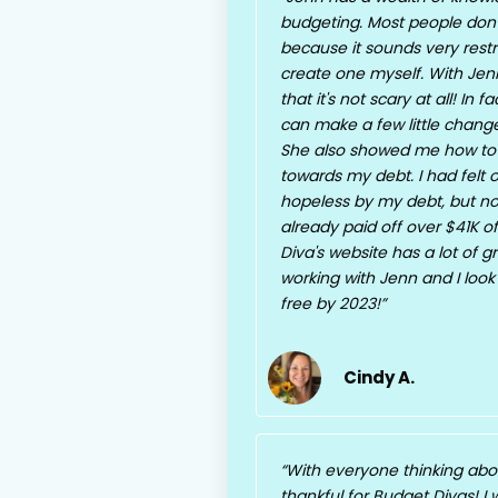
budgeting. Most people don't
because it sounds very restri
create one myself. With Jenn
that it's not scary at all! In 
can make a few little chan
She also showed me how to
towards my debt. I had fel
hopeless by my debt, but no
already paid off over $41K o
Diva's website has a lot of gr
working with Jenn and I look
free by 2023!
Cindy A.
With everyone thinking about
thankful for Budget Divas! I